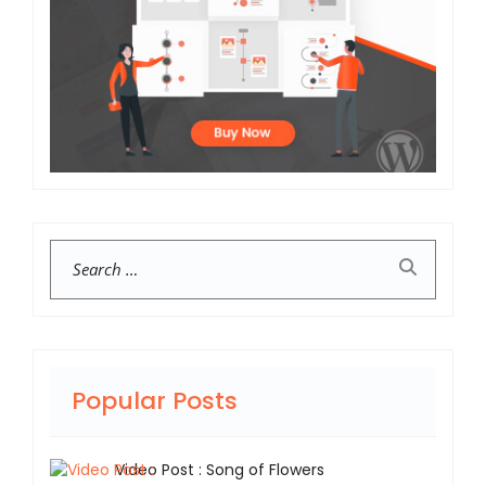
Search
Popular Posts
Video Post : Song of Flowers