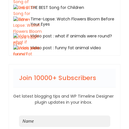
THE BEST Song for Children
Time-Lapse: Watch Flowers Bloom Before
Your Eyes
Video post : what if animals were round?
Video post : funny fat animal video
Join 10000+ Subscribers
Get latest blogging tips and WP Timeline Designer
plugin updates in your inbox.