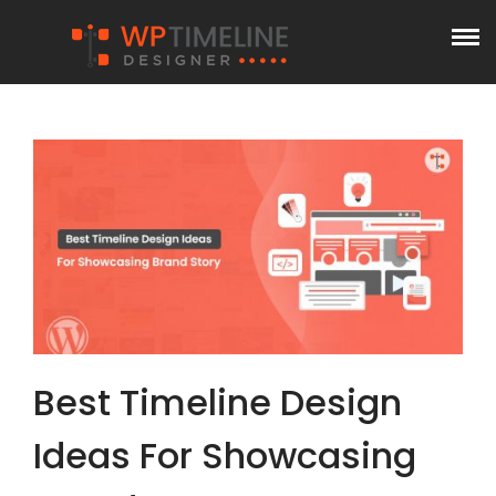
Best Timeline Design
Ideas For Showcasing