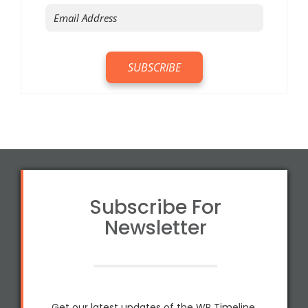
Subscribe For
Newsletter
Get our latest updates of the WP Timeline