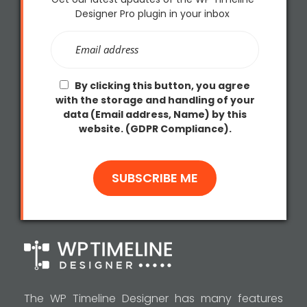
Designer Pro plugin in your inbox
By clicking this button, you agree
with the storage and handling of your
data (Email address, Name) by this
website. (GDPR Compliance).
The WP Timeline Designer has many features