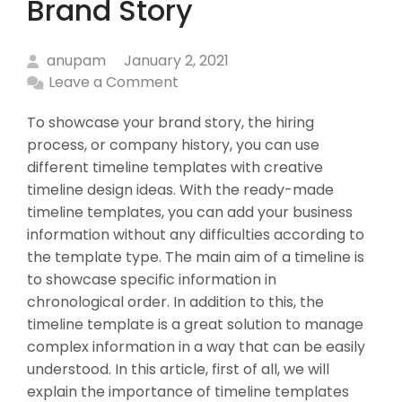
Brand Story
anupam
January 2, 2021
Leave a Comment
To showcase your brand story, the hiring
process, or company history, you can use
different timeline templates with creative
timeline design ideas. With the ready-made
timeline templates, you can add your business
information without any difficulties according to
the template type. The main aim of a timeline is
to showcase specific information in
chronological order. In addition to this, the
timeline template is a great solution to manage
complex information in a way that can be easily
understood. In this article, first of all, we will
explain the importance of timeline templates