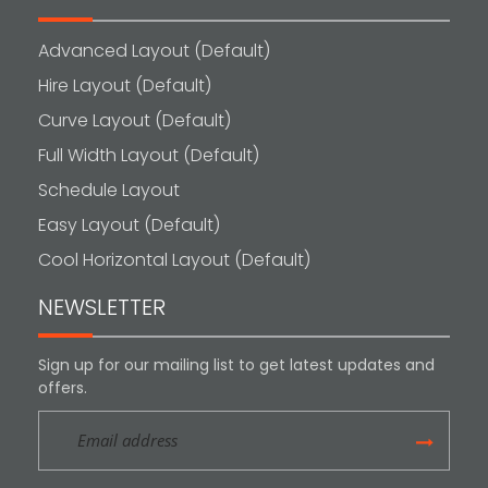
Advanced Layout (Default)
Hire Layout (Default)
Curve Layout (Default)
Full Width Layout (Default)
Schedule Layout
Easy Layout (Default)
Cool Horizontal Layout (Default)
NEWSLETTER
Sign up for our mailing list to get latest updates and
offers.