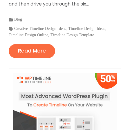
and then drive you through the six...
Categories
Blog
:
Tags
Creative Timeline Design Ideas
,
Timeline Design Ideas
,
Timeline Design Online
:
,
Timeline Design Template
Read More