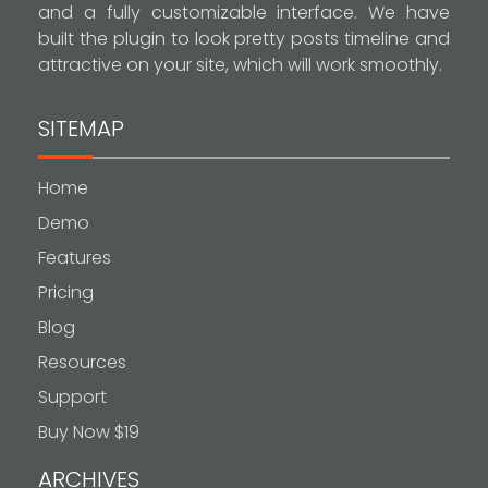
and a fully customizable interface. We have
built the plugin to look pretty posts timeline and
attractive on your site, which will work smoothly.
SITEMAP
Home
Demo
Features
Pricing
Blog
Resources
Support
Buy Now $19
ARCHIVES