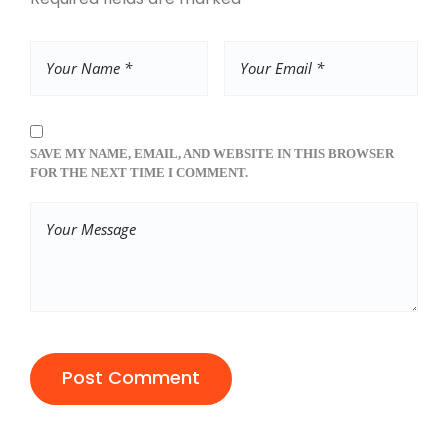
SAVE MY NAME, EMAIL, AND WEBSITE IN THIS BROWSER
FOR THE NEXT TIME I COMMENT.