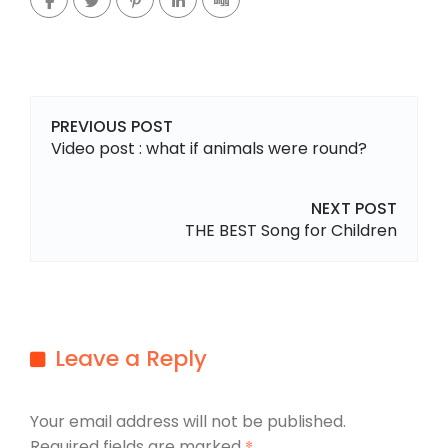
PREVIOUS POST
Video post : what if animals were round?
NEXT POST
THE BEST Song for Children
Leave a Reply
Your email address will not be published.
Required fields are marked
*