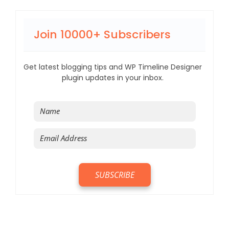
Join 10000+ Subscribers
Get latest blogging tips and WP Timeline Designer
plugin updates in your inbox.