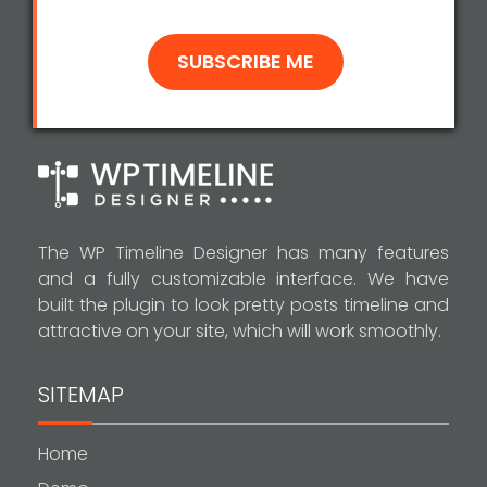
The WP Timeline Designer has many features
and a fully customizable interface. We have
built the plugin to look pretty posts timeline and
attractive on your site, which will work smoothly.
SITEMAP
Home