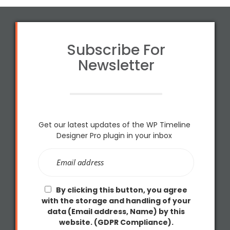
Subscribe For
Newsletter
Get our latest updates of the WP Timeline
Designer Pro plugin in your inbox
By clicking this button, you agree
with the storage and handling of your
data (Email address, Name) by this
website. (GDPR Compliance).