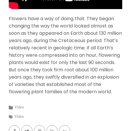
Flowers have a way of doing that. They began
changing the way the world looked almost as
soon as they appeared on Earth about 130 million
years ago, during the Cretaceous period. That’s
relatively recent in geologic time: If all Earth’s
history were compressed into an hour, flowering
plants would exist for only the last 90 seconds.
But once they took firm root about 100 million
years ago, they swiftly diversified in an explosion
of varieties that established most of the
flowering plant families of the modern world.
Categories
Video
:
Tags
Video
: