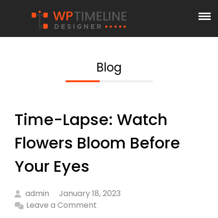
Blog
Time-Lapse: Watch
Flowers Bloom Before
Your Eyes
admin
January 18, 2023
Leave a Comment