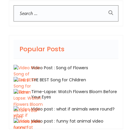
Search
Popular Posts
Video Post : Song of Flowers
THE BEST Song for Children
Time-Lapse: Watch Flowers Bloom Before
Your Eyes
Video post : what if animals were round?
Video post : funny fat animal video