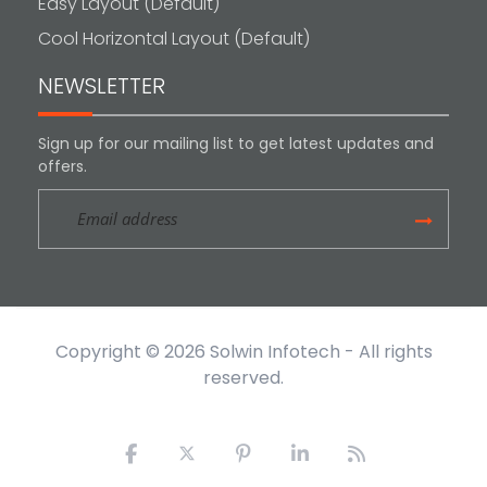
Easy Layout (Default)
Cool Horizontal Layout (Default)
NEWSLETTER
Sign up for our mailing list to get latest updates and
offers.
Copyright © 2026
Solwin Infotech
- All rights
reserved.