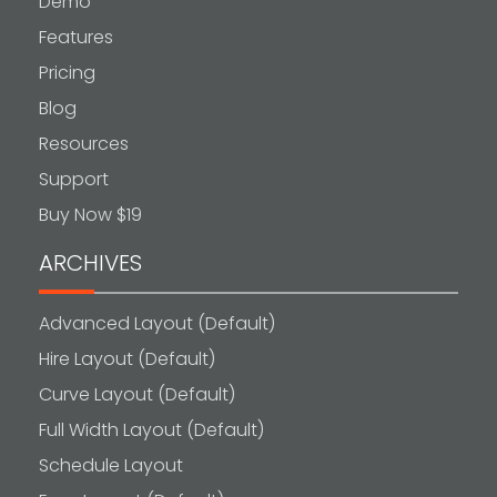
Demo
Features
Pricing
Blog
Resources
Support
Buy Now $19
ARCHIVES
Advanced Layout (Default)
Hire Layout (Default)
Curve Layout (Default)
Full Width Layout (Default)
Schedule Layout