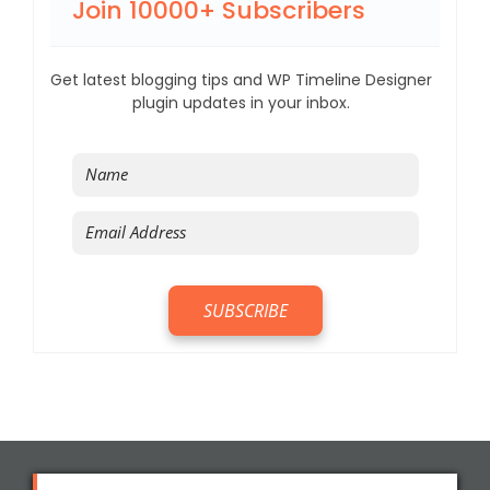
Join 10000+ Subscribers
Get latest blogging tips and WP Timeline Designer
plugin updates in your inbox.