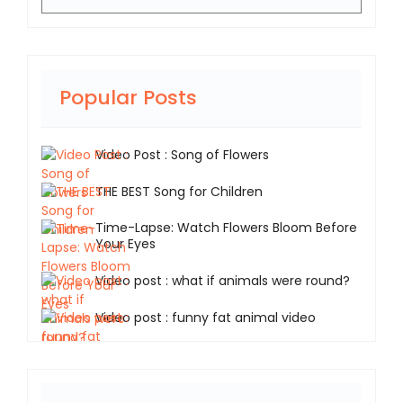
Popular Posts
Video Post : Song of Flowers
THE BEST Song for Children
Time-Lapse: Watch Flowers Bloom Before
Your Eyes
Video post : what if animals were round?
Video post : funny fat animal video