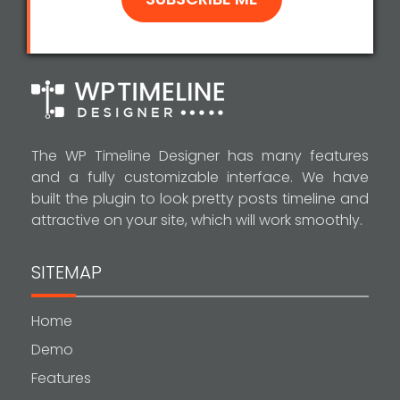
The WP Timeline Designer has many features
and a fully customizable interface. We have
built the plugin to look pretty posts timeline and
attractive on your site, which will work smoothly.
SITEMAP
Home
Demo
Features