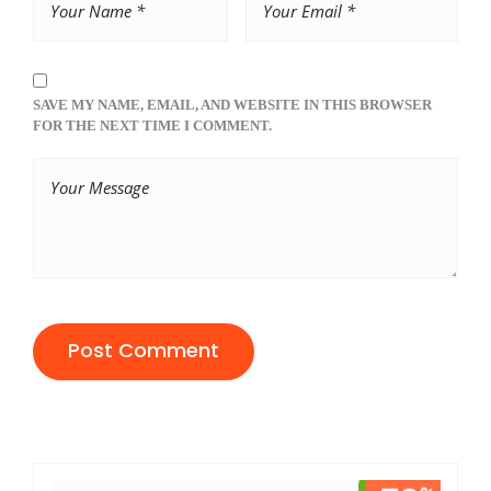
SAVE MY NAME, EMAIL, AND WEBSITE IN THIS BROWSER
FOR THE NEXT TIME I COMMENT.