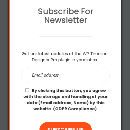
Subscribe For
Newsletter
Get our latest updates of the WP Timeline
Designer Pro plugin in your inbox
By clicking this button, you agree
with the storage and handling of your
data (Email address, Name) by this
website. (GDPR Compliance).