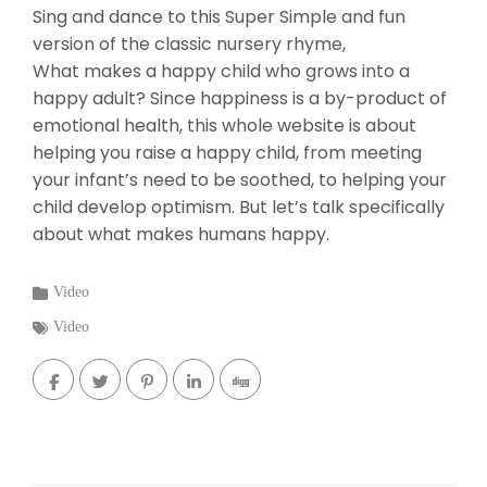
Sing and dance to this Super Simple and fun
version of the classic nursery rhyme,
What makes a happy child who grows into a
happy adult? Since happiness is a by-product of
emotional health, this whole website is about
helping you raise a happy child, from meeting
your infant’s need to be soothed, to helping your
child develop optimism. But let’s talk specifically
about what makes humans happy.
Categories
Video
:
Tags
Video
: