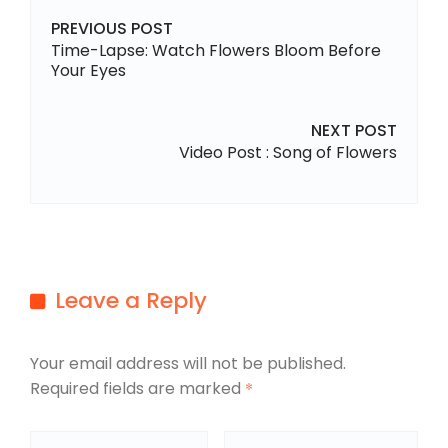
PREVIOUS POST
Time-Lapse: Watch Flowers Bloom Before
Your Eyes
NEXT POST
Video Post : Song of Flowers
Leave a Reply
Your email address will not be published.
Required fields are marked
*