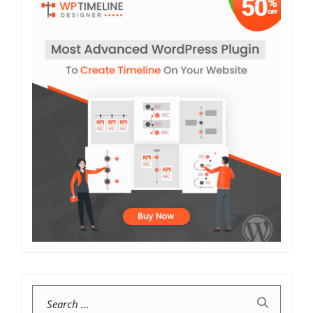
Search