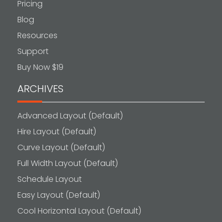
Pricing
Blog
Resources
Support
Buy Now $19
ARCHIVES
Advanced Layout (Default)
Hire Layout (Default)
Curve Layout (Default)
Full Width Layout (Default)
Schedule Layout
Easy Layout (Default)
Cool Horizontal Layout (Default)