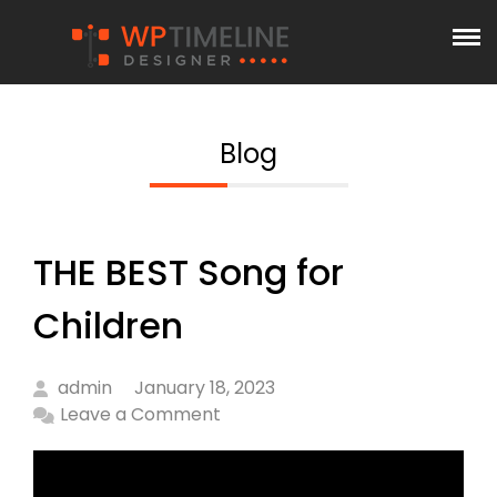
Blog
THE BEST Song for
Children
admin
January 18, 2023
Leave a Comment