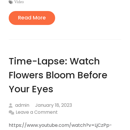
:
Tags
Video
:
Read More
Time-Lapse: Watch
Flowers Bloom Before
Your Eyes
admin
January 18, 2023
Leave a Comment
https://www.youtube.com/watch?v=LjCzPp-