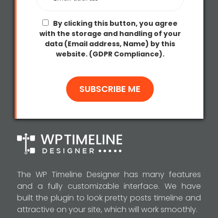
By clicking this button, you agree
with the storage and handling of your
data (Email address, Name) by this
website. (GDPR Compliance).
The WP Timeline Designer has many features
and a fully customizable interface. We have
built the plugin to look pretty posts timeline and
attractive on your site, which will work smoothly.