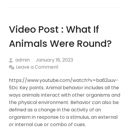
Video Post : What If
Animals Were Round?
admin
January 18, 2023
Leave a Comment
https://www.youtube.com/watch?v=ba62uuv-
5Dc Key points. Animal behavior includes all the
ways animals interact with other organisms and
the physical environment. Behavior can also be
defined as a change in the activity of an
organism in response to a stimulus, an external
or internal cue or combo of cues.