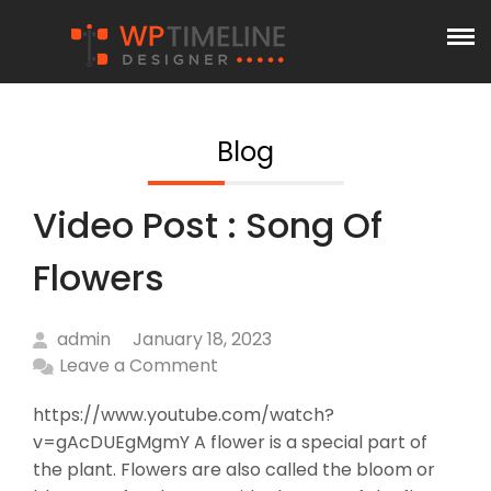
Blog
Video Post : Song Of
Flowers
admin
January 18, 2023
Leave a Comment
https://www.youtube.com/watch?
v=gAcDUEgMgmY A flower is a special part of
the plant. Flowers are also called the bloom or