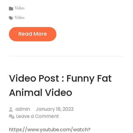
Categories
Video
:
Tags
Video
:
Read More
Video Post : Funny Fat
Animal Video
admin
January 18, 2023
Leave a Comment
https://www.youtube.com/watch?