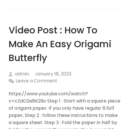
Video Post : How To
Make An Easy Origami
Butterfly
admin
January 18, 2023
Leave a Comment
https://www.youtube.com/watch?
v=cZdO2e8K29o Step 1 : Start with a square piece
of origami paper. If you only have regular 8.5x11
paper, Step 2 : follow these instructions to make
a square sheet. Step 3 : Fold the paper in half by