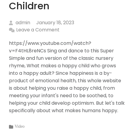
Children
admin
January 18, 2023
Leave a Comment
https://www.youtube.com/watch?
v=F4tHL8reNCs Sing and dance to this Super
Simple and fun version of the classic nursery
rhyme, What makes a happy child who grows
into a happy adult? Since happiness is a by-
product of emotional health, this whole website
is about helping you raise a happy child, from
meeting your infant's need to be soothed, to
helping your child develop optimism. But let's talk
specifically about what makes humans happy.
Categories
Video