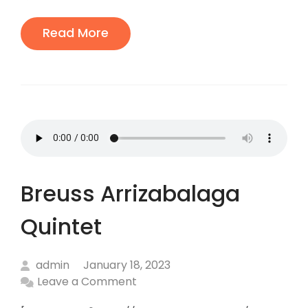
:
Read More
Breuss Arrizabalaga
Quintet
admin
January 18, 2023
Leave a Comment