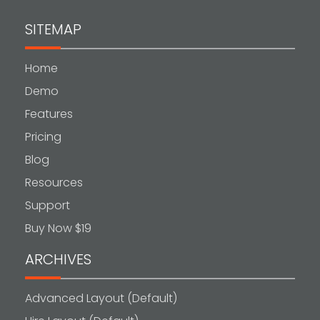
SITEMAP
Home
Demo
Features
Pricing
Blog
Resources
Support
Buy Now $19
ARCHIVES
Advanced Layout (Default)