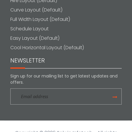
Hire Layout (Default)
Curve Layout (Default)
Full Width Layout (Default)
Schedule Layout
Easy Layout (Default)
Cool Horizontal Layout (Default)
NEWSLETTER
Sign up for our mailing list to get latest updates and
offers.