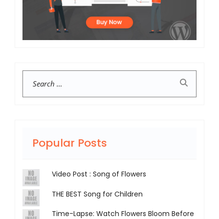
Search
Popular Posts
Video Post : Song of Flowers
THE BEST Song for Children
Time-Lapse: Watch Flowers Bloom Before