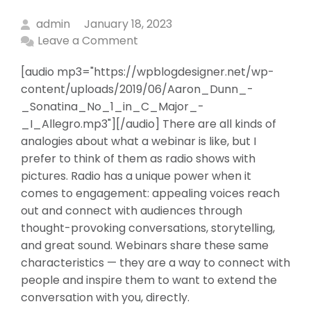
admin
January 18, 2023
Leave a Comment
[audio mp3="https://wpblogdesigner.net/wp-
content/uploads/2019/06/Aaron_Dunn_-
_Sonatina_No_1_in_C_Major_-
_I_Allegro.mp3"][/audio] There are all kinds of
analogies about what a webinar is like, but I
prefer to think of them as radio shows with
pictures. Radio has a unique power when it
comes to engagement: appealing voices reach
out and connect with audiences through
thought-provoking conversations, storytelling,
and great sound. Webinars share these same
characteristics — they are a way to connect with
people and inspire them to want to extend the
conversation with you, directly.