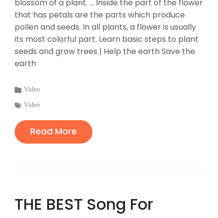
blossom of a plant. ... Inside the part of the flower
that has petals are the parts which produce
pollen and seeds. In all plants, a flower is usually
its most colorful part. Learn basic steps to plant
seeds and grow trees | Help the earth Save the
earth
Categories
Video
:
Tags
Video
:
Read More
THE BEST Song For