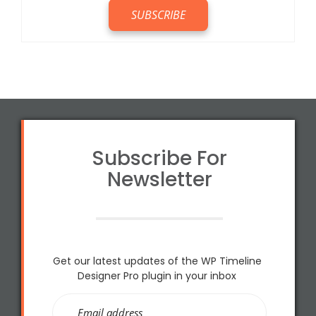
Subscribe For
Newsletter
Get our latest updates of the WP Timeline
Designer Pro plugin in your inbox