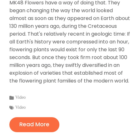
MK48 Flowers have a way of doing that. They
began changing the way the world looked
almost as soon as they appeared on Earth about
130 million years ago, during the Cretaceous
period. That's relatively recent in geologic time: If
all Earth's history were compressed into an hour,
flowering plants would exist for only the last 90
seconds. But once they took firm root about 100
million years ago, they swiftly diversified in an
explosion of varieties that established most of
the flowering plant families of the modern world.
Categories
Video
:
Tags
Video
:
Read More