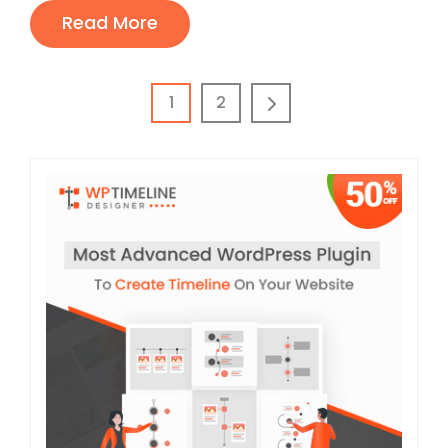
Read More
1
2