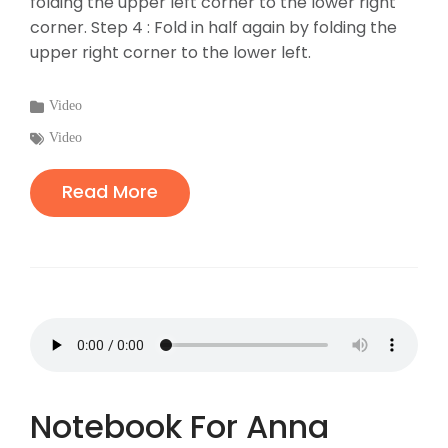
folding the upper left corner to the lower right
corner. Step 4 : Fold in half again by folding the
upper right corner to the lower left.
Categories
Video
:
Tags
Video
:
Read More
Notebook For Anna