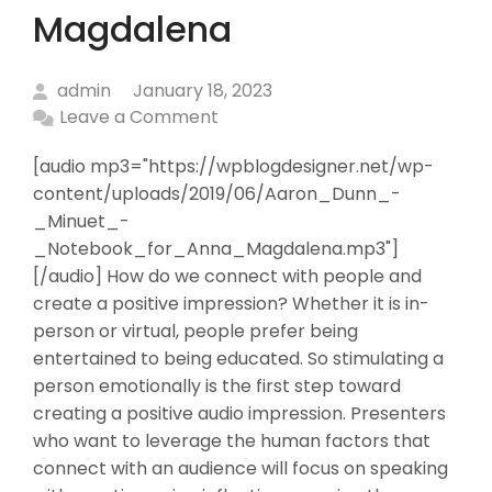
Magdalena
admin
January 18, 2023
Leave a Comment
[audio mp3="https://wpblogdesigner.net/wp-
content/uploads/2019/06/Aaron_Dunn_-
_Minuet_-
_Notebook_for_Anna_Magdalena.mp3"]
[/audio] How do we connect with people and
create a positive impression? Whether it is in-
person or virtual, people prefer being
entertained to being educated. So stimulating a
person emotionally is the first step toward
creating a positive audio impression. Presenters
who want to leverage the human factors that
connect with an audience will focus on speaking