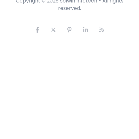
Copyright © 2026
Solwin Infotech
- All rights
reserved.