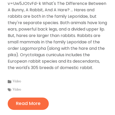
v=Uw5JOtvFd-k What's The Difference Between
A Bunny, A Rabbit, And A Hare? ... Hares and
rabbits are both in the family Leporidae, but
they're separate species. Both animals have long
ears, powerful back legs, and a divided upper lip.
But, hares are larger than rabbits. Rabbits are
small mammals in the family Leporidae of the
order Lagomorpha (along with the hare and the
pika). Oryctolagus cuniculus includes the
European rabbit species and its descendants,
the world's 305 breeds of domestic rabbit.
Categories
Video
:
Tags
Video
:
Read More