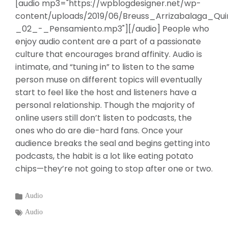
[audio mp3="https://wpblogdesigner.net/wp-
content/uploads/2019/06/Breuss_Arrizabalaga_Qui
_02_-_Pensamiento.mp3"][/audio] People who
enjoy audio content are a part of a passionate
culture that encourages brand affinity. Audio is
intimate, and “tuning in” to listen to the same
person muse on different topics will eventually
start to feel like the host and listeners have a
personal relationship. Though the majority of
online users still don’t listen to podcasts, the
ones who do are die-hard fans. Once your
audience breaks the seal and begins getting into
podcasts, the habit is a lot like eating potato
chips—they’re not going to stop after one or two.
Categories
Audio
:
Tags
Audio
: