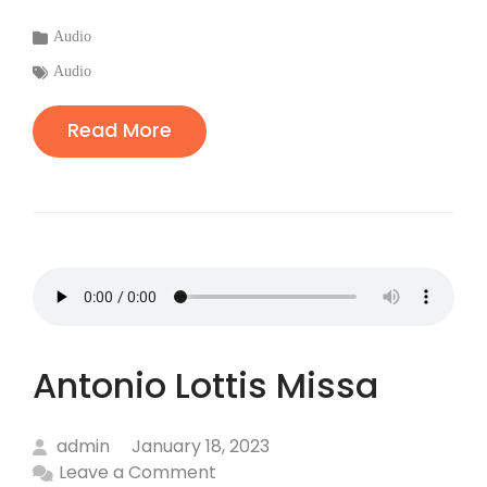
Categories
Audio
:
Tags
Audio
:
Read More
Antonio Lottis Missa
admin
January 18, 2023
Leave a Comment