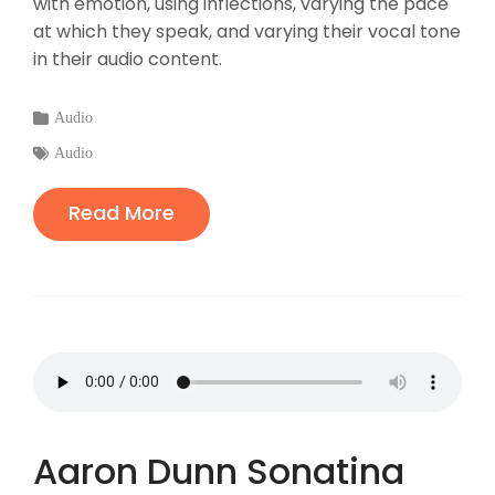
with emotion, using inflections, varying the pace
at which they speak, and varying their vocal tone
in their audio content.
Categories
Audio
:
Tags
Audio
:
Read More
Aaron Dunn Sonatina