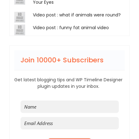
Your Eyes
Video post : what if animals were round?
Video post : funny fat animal video
Join 10000+ Subscribers
Get latest blogging tips and WP Timeline Designer
plugin updates in your inbox.