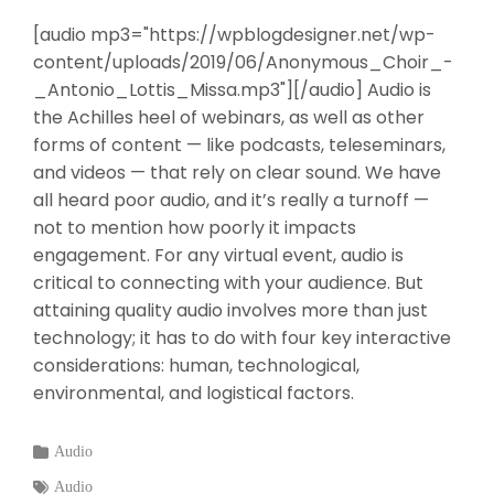
[audio mp3="https://wpblogdesigner.net/wp-
content/uploads/2019/06/Anonymous_Choir_-
_Antonio_Lottis_Missa.mp3"][/audio] Audio is
the Achilles heel of webinars, as well as other
forms of content — like podcasts, teleseminars,
and videos — that rely on clear sound. We have
all heard poor audio, and it’s really a turnoff —
not to mention how poorly it impacts
engagement. For any virtual event, audio is
critical to connecting with your audience. But
attaining quality audio involves more than just
technology; it has to do with four key interactive
considerations: human, technological,
environmental, and logistical factors.
Categories
Audio
:
Tags
Audio