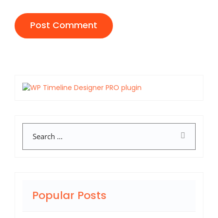
Search
Popular Posts