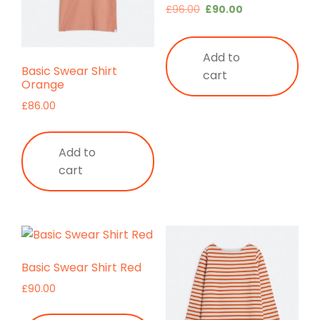
Original
Current
£
96.00
£
90.00
price
price
was:
is:
Add to
£96.00.
£90.00.
Basic Swear Shirt
cart
Orange
£
86.00
Add to
cart
Basic Swear Shirt Red
£
90.00