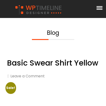
Blog
Basic Swear Shirt Yellow
Leave a Comment
Sale!