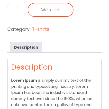
was:
is:
Basic
Add to cart
£40.00.
£35.00.
Swear
Shirt
Yellow
Category:
T-shirts
quantity
Description
Description
Lorem Ipsum
is simply dummy text of the
printing and typesetting industry. Lorem
Ipsum has been the industry’s standard
dummy text ever since the 1500s, when an
unknown printer took a galley of type and