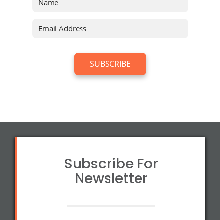
Subscribe For
Newsletter