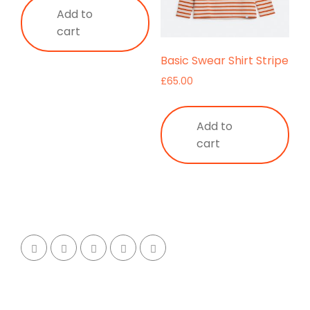
Add to
cart
Basic Swear Shirt Stripe
£
65.00
Add to
cart