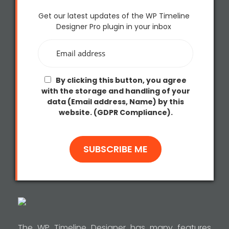
Get our latest updates of the WP Timeline
Designer Pro plugin in your inbox
By clicking this button, you agree
with the storage and handling of your
data (Email address, Name) by this
website. (GDPR Compliance).
The WP Timeline Designer has many features