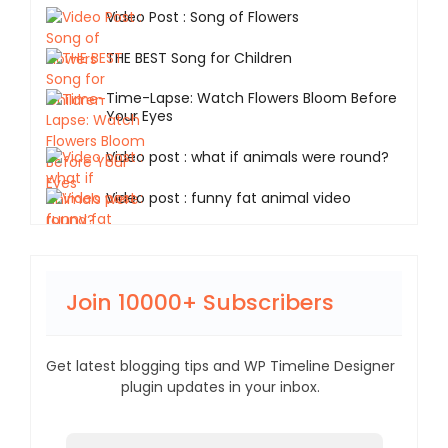
Video Post : Song of Flowers
THE BEST Song for Children
Time-Lapse: Watch Flowers Bloom Before
Your Eyes
Video post : what if animals were round?
Video post : funny fat animal video
Join 10000+ Subscribers
Get latest blogging tips and WP Timeline Designer
plugin updates in your inbox.