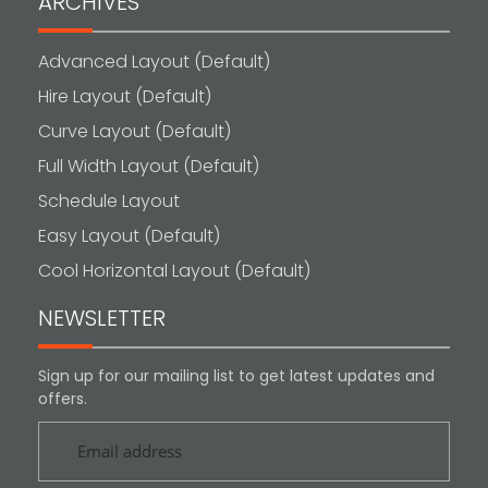
ARCHIVES
Advanced Layout (Default)
Hire Layout (Default)
Curve Layout (Default)
Full Width Layout (Default)
Schedule Layout
Easy Layout (Default)
Cool Horizontal Layout (Default)
NEWSLETTER
Sign up for our mailing list to get latest updates and
offers.