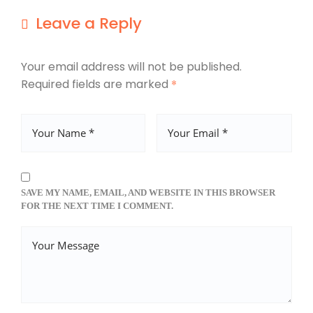
Leave a Reply
Your email address will not be published.
Required fields are marked
*
SAVE MY NAME, EMAIL, AND WEBSITE IN THIS BROWSER
FOR THE NEXT TIME I COMMENT.