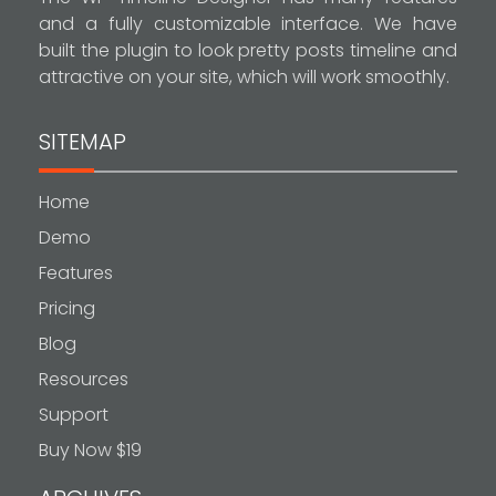
and a fully customizable interface. We have
built the plugin to look pretty posts timeline and
attractive on your site, which will work smoothly.
SITEMAP
Home
Demo
Features
Pricing
Blog
Resources
Support
Buy Now $19