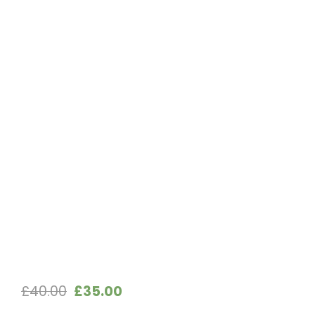
Original
Current
£
40.00
£
35.00
price
price