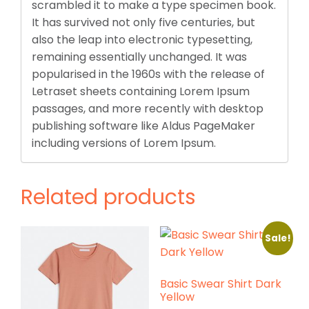
scrambled it to make a type specimen book.
It has survived not only five centuries, but
also the leap into electronic typesetting,
remaining essentially unchanged. It was
popularised in the 1960s with the release of
Letraset sheets containing Lorem Ipsum
passages, and more recently with desktop
publishing software like Aldus PageMaker
including versions of Lorem Ipsum.
Related products
Sale!
Basic Swear Shirt Dark
Yellow