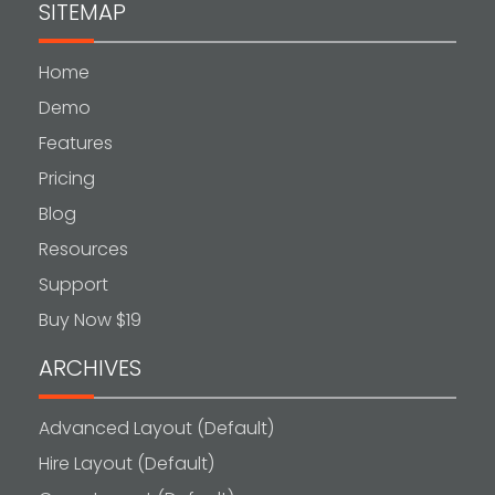
SITEMAP
Home
Demo
Features
Pricing
Blog
Resources
Support
Buy Now $19
ARCHIVES
Advanced Layout (Default)
Hire Layout (Default)