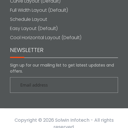
Curve Layout (Default)
Full Width Layout (Default)
Schedule Layout
Easy Layout (Default)
Cool Horizontal Layout (Default)
NEWSLETTER
Sign up for our mailing list to get latest updates and
offers.
Copyright © 2026
Solwin Infotech
- All rights
reserved.