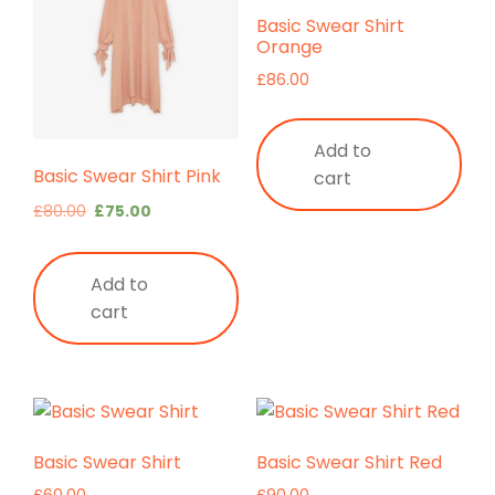
Basic Swear Shirt
Orange
£
86.00
Add to
Basic Swear Shirt Pink
cart
Original
Current
£
80.00
£
75.00
price
price
was:
is:
Add to
£80.00.
£75.00.
cart
Basic Swear Shirt
Basic Swear Shirt Red