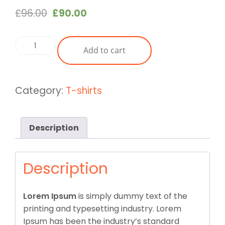
Original
Current
£
96.00
£
90.00
price
price
was:
is:
Basic
Add to cart
£96.00.
£90.00.
Swear
Shirt
Dark
Category:
T-shirts
Yellow
quantity
Description
Description
Lorem Ipsum
is simply dummy text of the
printing and typesetting industry. Lorem
Ipsum has been the industry’s standard