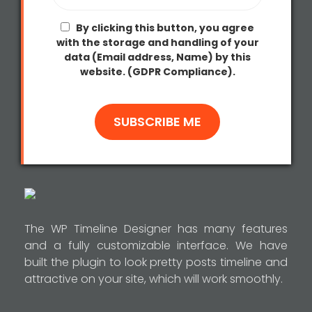
By clicking this button, you agree
with the storage and handling of your
data (Email address, Name) by this
website. (GDPR Compliance).
The WP Timeline Designer has many features
and a fully customizable interface. We have
built the plugin to look pretty posts timeline and
attractive on your site, which will work smoothly.