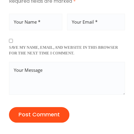
Required fields are marked
*
SAVE MY NAME, EMAIL, AND WEBSITE IN THIS BROWSER
FOR THE NEXT TIME I COMMENT.