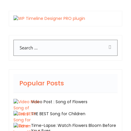
Search
Popular Posts
Video Post : Song of Flowers
THE BEST Song for Children
Time-Lapse: Watch Flowers Bloom Before
Your Eyes