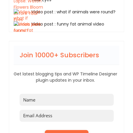
Video post : what if animals were round?
Video post : funny fat animal video
Join 10000+ Subscribers
Get latest blogging tips and WP Timeline Designer
plugin updates in your inbox.