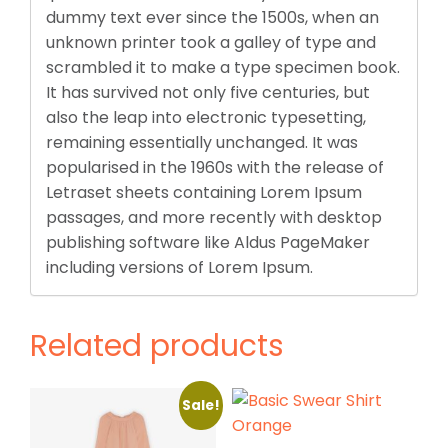
dummy text ever since the 1500s, when an
unknown printer took a galley of type and
scrambled it to make a type specimen book.
It has survived not only five centuries, but
also the leap into electronic typesetting,
remaining essentially unchanged. It was
popularised in the 1960s with the release of
Letraset sheets containing Lorem Ipsum
passages, and more recently with desktop
publishing software like Aldus PageMaker
including versions of Lorem Ipsum.
Related products
Sale!