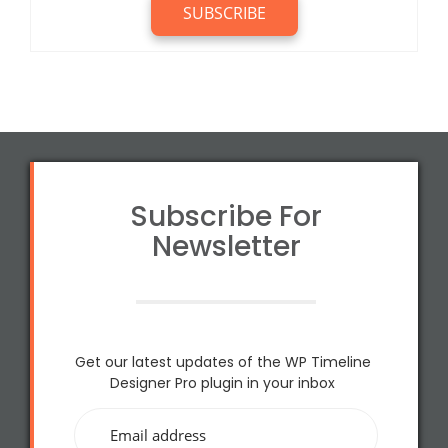
Subscribe For
Newsletter
Get our latest updates of the WP Timeline
Designer Pro plugin in your inbox