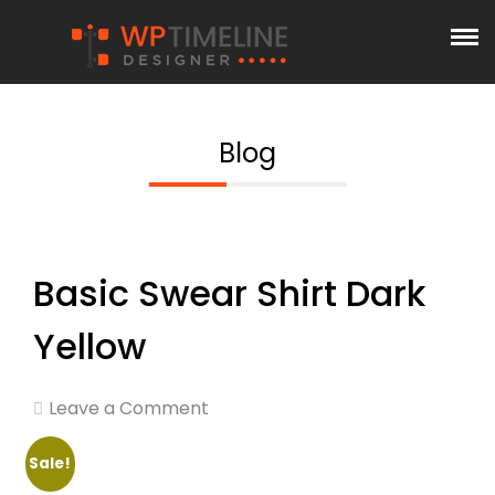
Blog
Basic Swear Shirt Dark
Yellow
Leave a Comment
Sale!