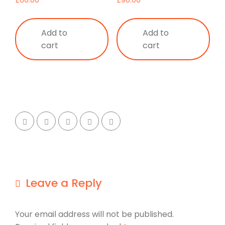
£
60.00
£
90.00
Add to
Add to
cart
cart
Leave a Reply
Your email address will not be published.