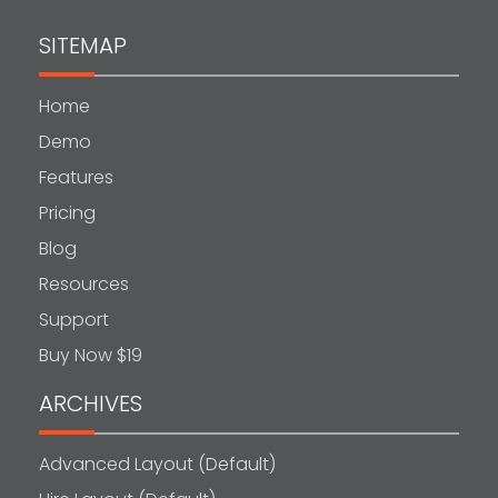
SITEMAP
Home
Demo
Features
Pricing
Blog
Resources
Support
Buy Now $19
ARCHIVES
Advanced Layout (Default)