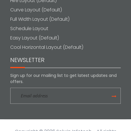
Hire Layout (Default)
Curve Layout (Default)
Full Width Layout (Default)
Schedule Layout
Easy Layout (Default)
Cool Horizontal Layout (Default)
NEWSLETTER
Sign up for our mailing list to get latest updates and
offers.