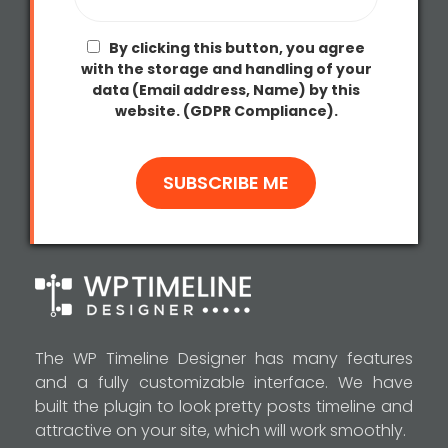
By clicking this button, you agree
with the storage and handling of your
data (Email address, Name) by this
website. (GDPR Compliance).
The WP Timeline Designer has many features
and a fully customizable interface. We have
built the plugin to look pretty posts timeline and
attractive on your site, which will work smoothly.