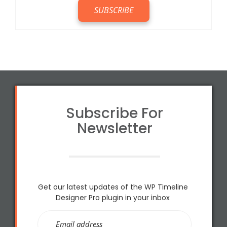
Subscribe For
Newsletter
Get our latest updates of the WP Timeline
Designer Pro plugin in your inbox