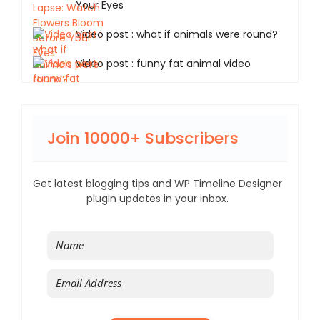
Your Eyes
Video post : what if animals were round?
Video post : funny fat animal video
Join 10000+ Subscribers
Get latest blogging tips and WP Timeline Designer
plugin updates in your inbox.