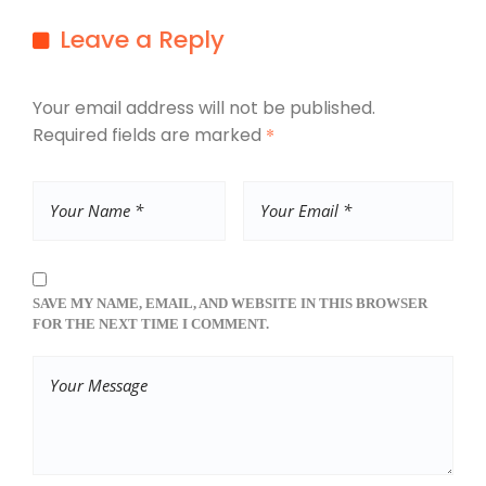
Leave a Reply
Your email address will not be published.
Required fields are marked
*
SAVE MY NAME, EMAIL, AND WEBSITE IN THIS BROWSER
FOR THE NEXT TIME I COMMENT.