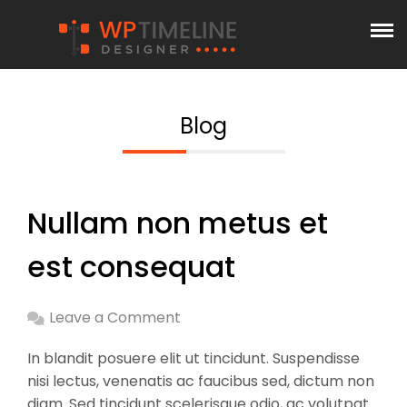
Blog
Nullam non metus et
est consequat
Leave a Comment
In blandit posuere elit ut tincidunt. Suspendisse
nisi lectus, venenatis ac faucibus sed, dictum non
diam. Sed tincidunt scelerisque odio, ac volutpat