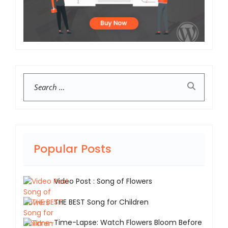
Search
Popular Posts
Video Post : Song of Flowers
THE BEST Song for Children
Time-Lapse: Watch Flowers Bloom Before