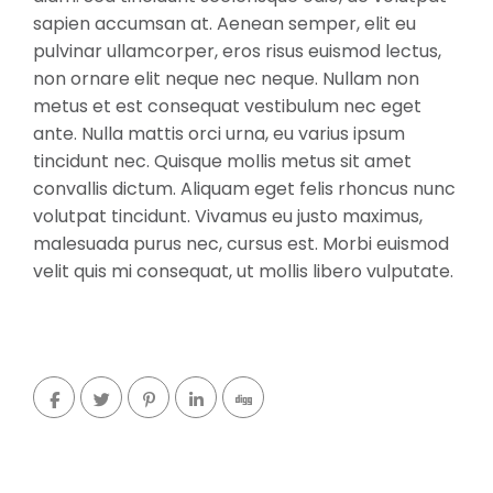
sapien accumsan at. Aenean semper, elit eu
pulvinar ullamcorper, eros risus euismod lectus,
non ornare elit neque nec neque. Nullam non
metus et est consequat vestibulum nec eget
ante. Nulla mattis orci urna, eu varius ipsum
tincidunt nec. Quisque mollis metus sit amet
convallis dictum. Aliquam eget felis rhoncus nunc
volutpat tincidunt. Vivamus eu justo maximus,
malesuada purus nec, cursus est. Morbi euismod
velit quis mi consequat, ut mollis libero vulputate.