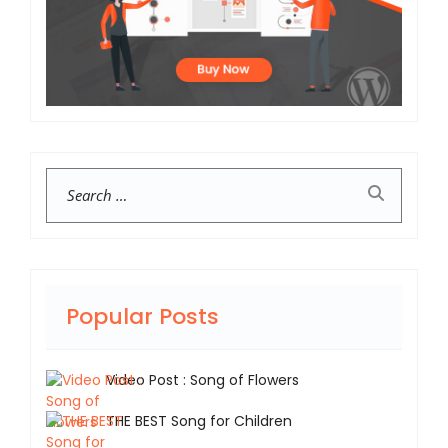
Search
Popular Posts
Video Post : Song of Flowers
THE BEST Song for Children