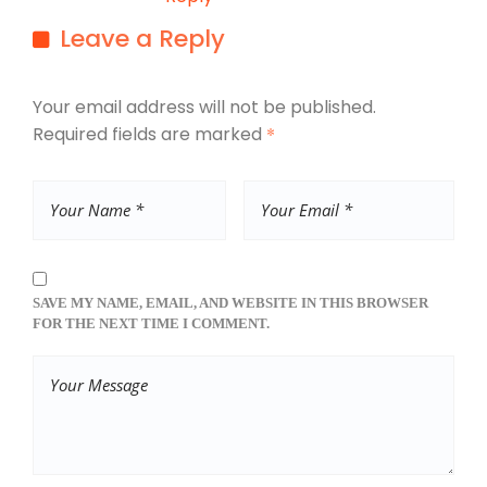
Leave a Reply
Your email address will not be published.
Required fields are marked
*
SAVE MY NAME, EMAIL, AND WEBSITE IN THIS BROWSER
FOR THE NEXT TIME I COMMENT.