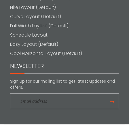
Hire Layout (Default)
Curve Layout (Default)
Full Width Layout (Default)
Schedule Layout
Easy Layout (Default)
Cool Horizontal Layout (Default)
NEWSLETTER
Sign up for our mailing list to get latest updates and
offers.