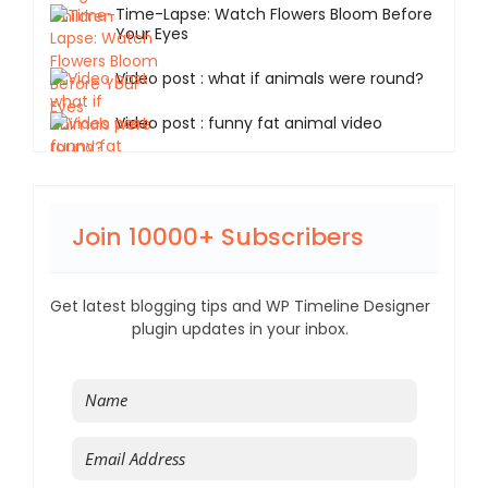
Time-Lapse: Watch Flowers Bloom Before
Your Eyes
Video post : what if animals were round?
Video post : funny fat animal video
Join 10000+ Subscribers
Get latest blogging tips and WP Timeline Designer
plugin updates in your inbox.