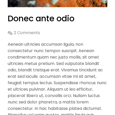
Donec ante odio
2 Comments
Aenean ultricies accumsan ligula, non
consectetur nunc tempor suscipit. Aenean
condimentum quam nec justo mollis, sit amet
ultricies metus pretium. Sed vulputate blandit
odio, blandit tristique erat. Vivamus tincidunt ac
erat sed iaculis. accumsan vitae mi sit amet,
feugiat tempus lectus. Suspendisse rhoncus nunc
et ultrices pulvinar. Aliquam ut leo efficitur,
placerat libero ut, convallis orci. Nullam luctus
nunc sed dolor pharetra, a mattis lorem
consectetur. In hac habitasse platea dictumst.
Phasellus vel enim auctor, mattis ligula quis,