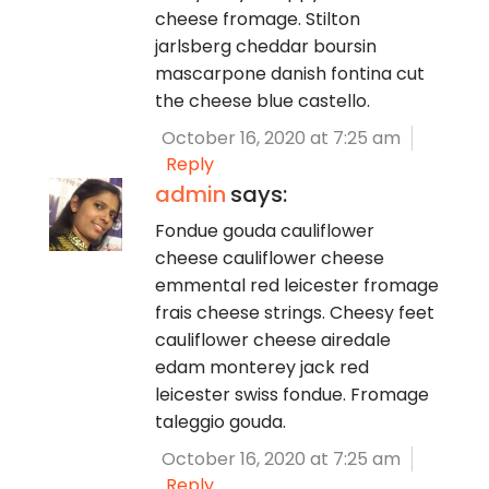
cheese fromage. Stilton
jarlsberg cheddar boursin
mascarpone danish fontina cut
the cheese blue castello.
October 16, 2020 at 7:25 am
Reply
admin
says:
Fondue gouda cauliflower
cheese cauliflower cheese
emmental red leicester fromage
frais cheese strings. Cheesy feet
cauliflower cheese airedale
edam monterey jack red
leicester swiss fondue. Fromage
taleggio gouda.
October 16, 2020 at 7:25 am
Reply