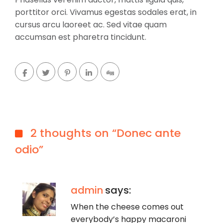
porttitor orci. Vivamus egestas sodales erat, in
cursus arcu laoreet ac. Sed vitae quam
accumsan est pharetra tincidunt.
2 thoughts on “Donec ante
odio”
admin
says:
When the cheese comes out
everybody’s happy macaroni