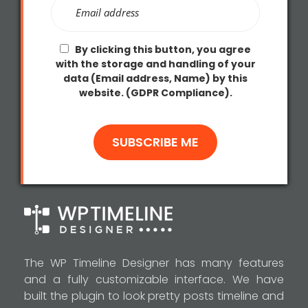
By clicking this button, you agree
with the storage and handling of your
data (Email address, Name) by this
website. (GDPR Compliance).
The WP Timeline Designer has many features
and a fully customizable interface. We have
built the plugin to look pretty posts timeline and