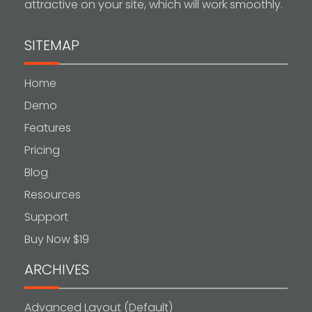
attractive on your site, which will work smoothly.
SITEMAP
Home
Demo
Features
Pricing
Blog
Resources
Support
Buy Now $19
ARCHIVES
Advanced Layout (Default)