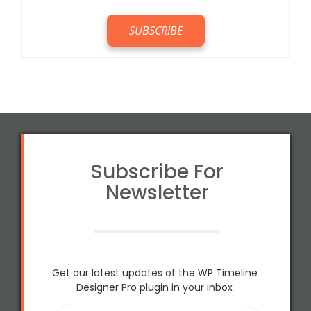
Subscribe For
Newsletter
Get our latest updates of the WP Timeline
Designer Pro plugin in your inbox