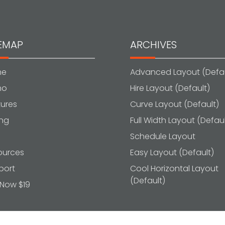
TEMAP
ARCHIVES
me
Advanced Layout (Defau
mo
Hire Layout (Default)
ures
Curve Layout (Default)
ing
Full Width Layout (Defaul
g
Schedule Layout
ources
Easy Layout (Default)
port
Cool Horizontal Layout
(Default)
 Now $19