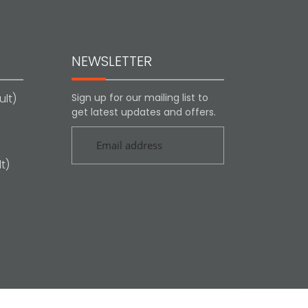
NEWSLETTER
lt)
Sign up for our mailing list to
get latest updates and offers.
t)