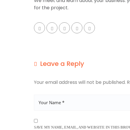
We meet and learn about your business. yo
for the project.
Leave a Reply
Your email address will not be published.
R
SAVE MY NAME, EMAIL, AND WEBSITE IN THIS BR