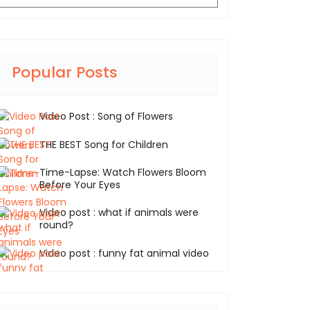
Popular Posts
Video Post : Song of Flowers
THE BEST Song for Children
Time-Lapse: Watch Flowers Bloom
Before Your Eyes
Video post : what if animals were
round?
Video post : funny fat animal video