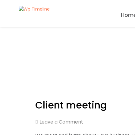
Hom
Client meeting
Leave a Comment