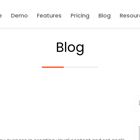
e
Demo
Features
Pricing
Blog
Resour
Blog