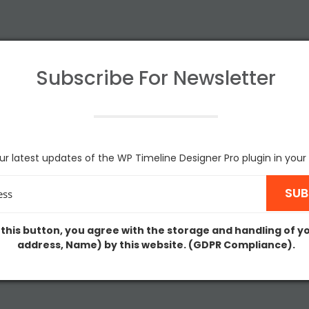
Subscribe For
Newsletter
ur latest updates of the WP Timeline Designer Pro plugin in your
 this button, you agree with the storage and handling of y
address, Name) by this website. (GDPR Compliance).