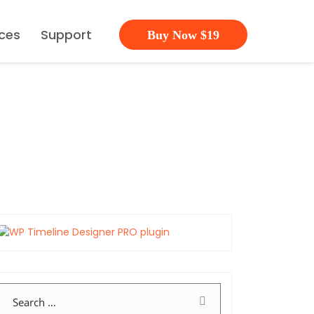
ces
Support
Buy Now $19
Search