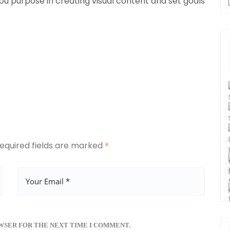
u purpose in creating visual content and set goals
equired fields are marked
*
OWSER FOR THE NEXT TIME I COMMENT.