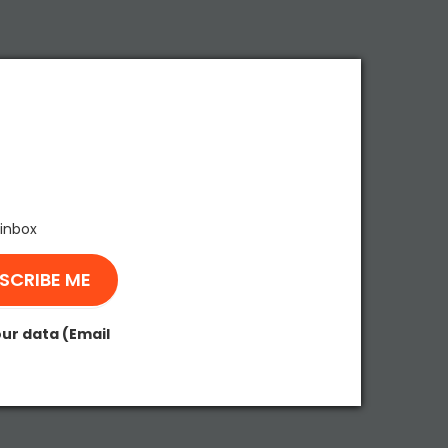
 inbox
our data (Email