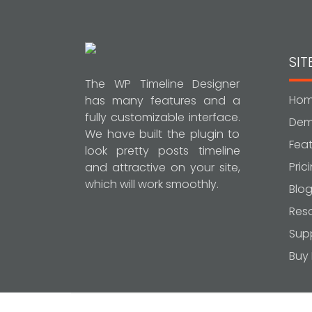
SI
The WP Timeline Designer
Ho
has many features and a
fully customizable interface.
De
We have built the plugin to
Feat
look pretty posts timeline
Pric
and attractive on your site,
which will work smoothly.
Blo
Res
Sup
Buy