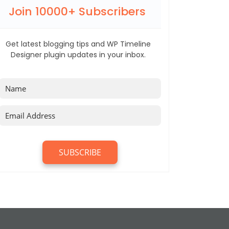
Join 10000+ Subscribers
Get latest blogging tips and WP Timeline
Designer plugin updates in your inbox.