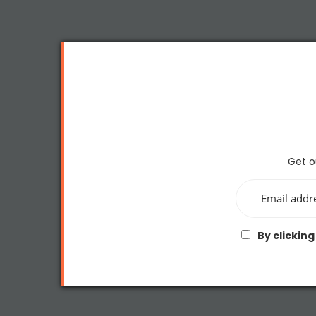
Get o
By clicking