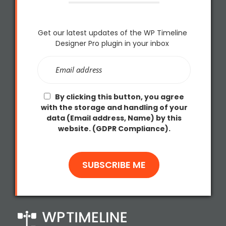
Get our latest updates of the WP Timeline
Designer Pro plugin in your inbox
By clicking this button, you agree
with the storage and handling of your
data (Email address, Name) by this
website. (GDPR Compliance).