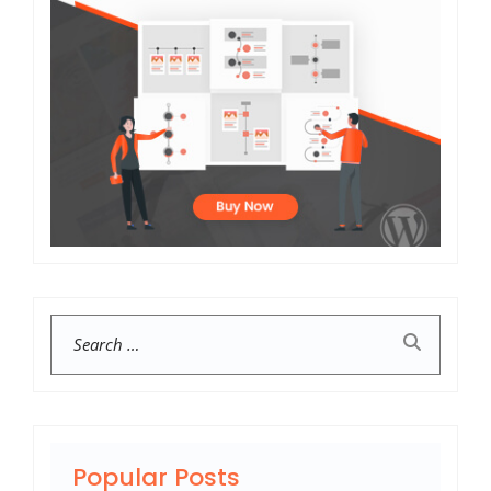
Search
Popular Posts