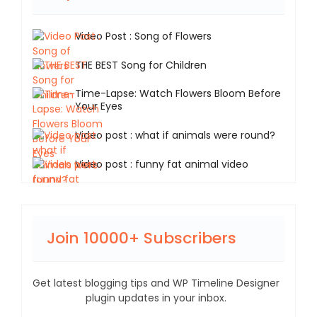
Video Post : Song of Flowers
THE BEST Song for Children
Time-Lapse: Watch Flowers Bloom Before
Your Eyes
Video post : what if animals were round?
Video post : funny fat animal video
Join 10000+ Subscribers
Get latest blogging tips and WP Timeline Designer
plugin updates in your inbox.