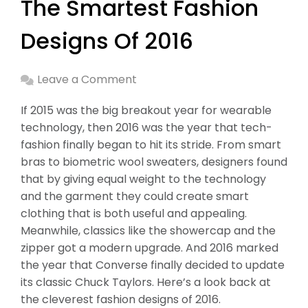
The Smartest Fashion
Designs Of 2016
Leave a Comment
If 2015 was the big breakout year for wearable
technology, then 2016 was the year that tech-
fashion finally began to hit its stride. From smart
bras to biometric wool sweaters, designers found
that by giving equal weight to the technology
and the garment they could create smart
clothing that is both useful and appealing.
Meanwhile, classics like the showercap and the
zipper got a modern upgrade. And 2016 marked
the year that Converse finally decided to update
its classic Chuck Taylors. Here’s a look back at
the cleverest fashion designs of 2016.