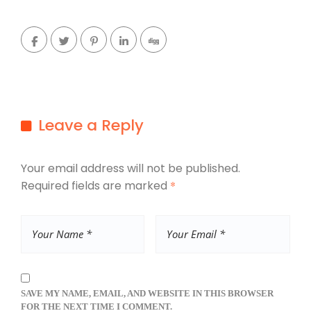
Leave a Reply
Your email address will not be published.
Required fields are marked
*
SAVE MY NAME, EMAIL, AND WEBSITE IN THIS BROWSER
FOR THE NEXT TIME I COMMENT.