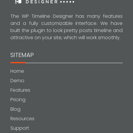
The WP Timeline Designer has many features
and a fully customizable interface. We have
built the plugin to look pretty posts timeline and
attractive on your site, which will work smoothly.
SITEMAP
Home
Demo
Features
Pricing
Blog
Resources
Support