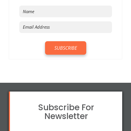
Subscribe For
Newsletter