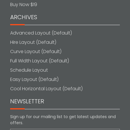
Buy Now $19
ARCHIVES
Advanced Layout (Default)
Hire Layout (Default)
Curve Layout (Default)
Full Width Layout (Default)
Schedule Layout
Easy Layout (Default)
Cool Horizontal Layout (Default)
NEWSLETTER
Sign up for our mailing list to get latest updates and
offers.