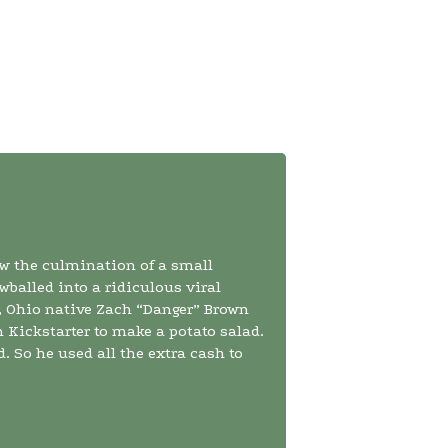
w the culmination of a small
wballed into a ridiculous viral
 Ohio native Zach “Danger” Brown
n Kickstarter to make a potato salad.
. So he used all the extra cash to