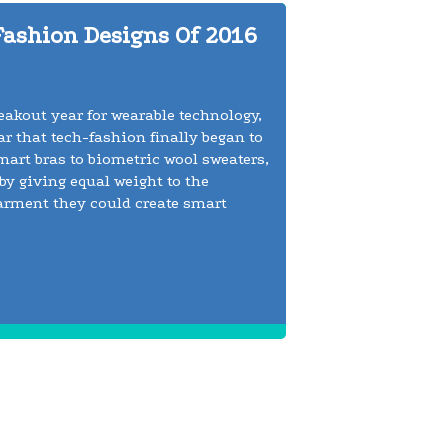
Fashion Designs Of 2016
reakout year for wearable technology,
r that tech-fashion finally began to
smart bras to biometric wool sweaters,
by giving equal weight to the
arment they could create smart