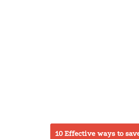
10 Effective ways to sav