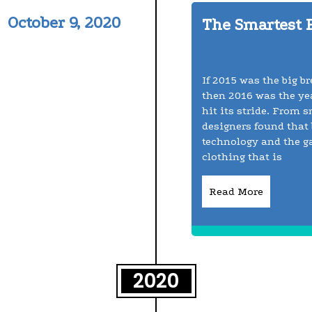
October 9, 2020
The Smartest 
If 2015 was the big b
then 2016 was the yea
hit its stride. From 
designers found that 
technology and the g
clothing that is
Read More
2020