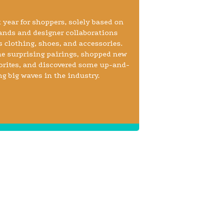
 year for shoppers, solely based on
ands and designer collaborations
 clothing, shoes, and accessories.
e surprising pairings, shopped new
vorites, and discovered some up-and-
big waves in the industry.