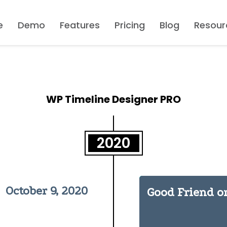
e
Demo
Features
Pricing
Blog
Resour
WP Timeline Designer PRO
2020
October 9, 2020
Good Friend o