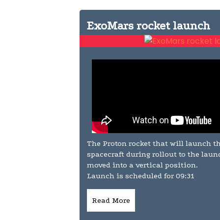
ExoMars rocket launch
The Proton rocket that will launch 
spacecraft during rollout to the lau
moved into a vertical position.
Launch is scheduled for 09:31
Read More