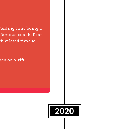
garding time being a
 famous coach, Bear
ch related time to
ds as a gift
2020