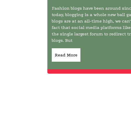
Fashion blogs have been around since
today, blogging is a whole new ball 
blogs are at an all-time high, we can
fact that social media platforms li
the single largest forum to redirect t
blogs. But
Read More