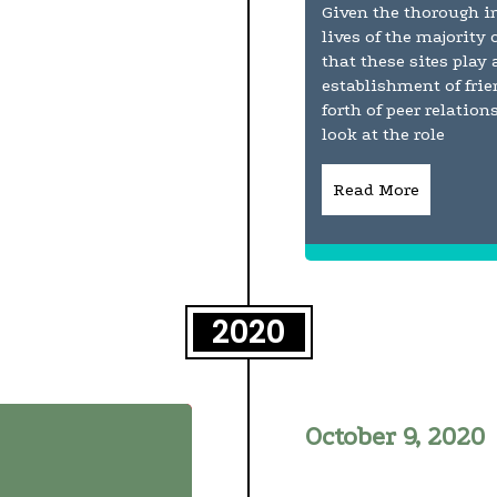
Given the thorough in
lives of the majority 
that these sites play
establishment of fri
forth of peer relatio
look at the role
Read More
2020
October 9, 2020