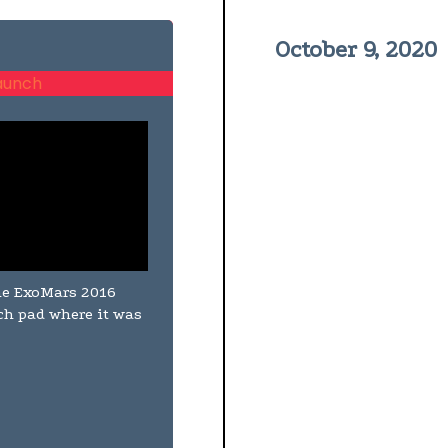
October 9, 2020
the ExoMars 2016
nch pad where it was