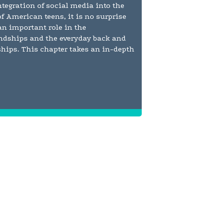
tegration of social media into the
of American teens, it is no surprise
 an important role in the
endships and the everyday back and
nships. This chapter takes an in-depth