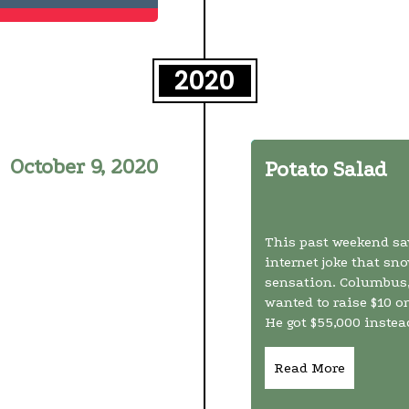
2020
October 9, 2020
Potato Salad
This past weekend sa
internet joke that sno
sensation. Columbus,
wanted to raise $10 o
He got $55,000 instead
Read More