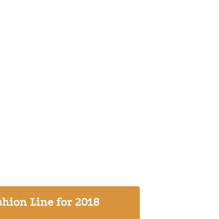
hion Line for 2018