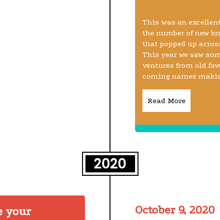
This was an excellent
the number of new br
that popped up across
This year we saw som
ventures from old fa
coming names making 
Read More
2020
October 9, 2020
e your