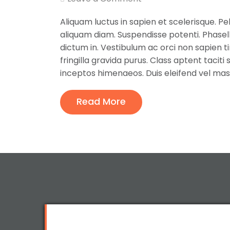
Aliquam luctus in sapien et scelerisque. Pe
aliquam diam. Suspendisse potenti. Phase
dictum in. Vestibulum ac orci non sapien tin
fringilla gravida purus. Class aptent tacit
inceptos himenaeos. Duis eleifend vel mas
Read More