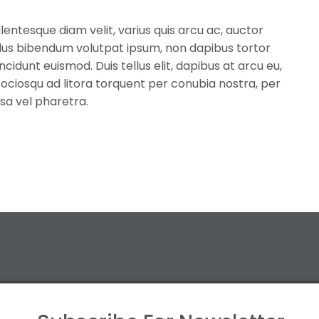
llentesque diam velit, varius quis arcu ac, auctor
llus bibendum volutpat ipsum, non dapibus tortor
cidunt euismod. Duis tellus elit, dapibus at arcu eu,
i sociosqu ad litora torquent per conubia nostra, per
sa vel pharetra.