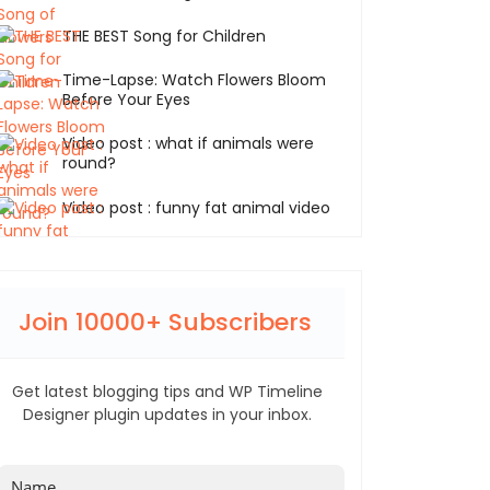
THE BEST Song for Children
Time-Lapse: Watch Flowers Bloom
Before Your Eyes
Video post : what if animals were
round?
Video post : funny fat animal video
Join 10000+ Subscribers
Get latest blogging tips and WP Timeline
Designer plugin updates in your inbox.