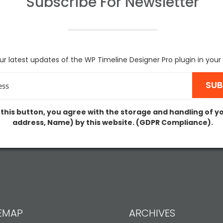
Subscribe For
Newsletter
ur latest updates of the WP Timeline Designer Pro plugin in your
 this button, you agree with the storage and handling of y
address, Name) by this website. (GDPR Compliance).
TEMAP
ARCHIVES