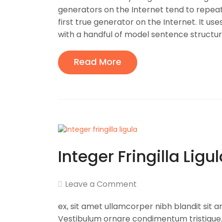
generators on the Internet tend to repea
first true generator on the Internet. It us
with a handful of model sentence structures
Read More
Integer Fringilla Ligu
Leave a Comment
ex, sit amet ullamcorper nibh blandit sit 
Vestibulum ornare condimentum tristique. 