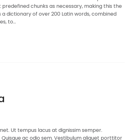
t predefined chunks as necessary, making this the
es a dictionary of over 200 Latin words, combined
, to...
la
amet. Ut tempus lacus at dignissim semper.
Quisque ac odio sem. Vestibulum aliquet porttitor