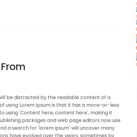
 From
 will be distracted by the readable content of a
 of using Lorem Ipsum is that it has a more-or-less
to using 'Content here, content here', making it
 publishing packages and web page editors now use
and a search for 'lorem ipsum' will uncover many
ersions have evolved over the years, sometimes by