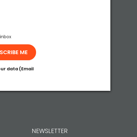
 inbox
our data (Email
NEWSLETTER