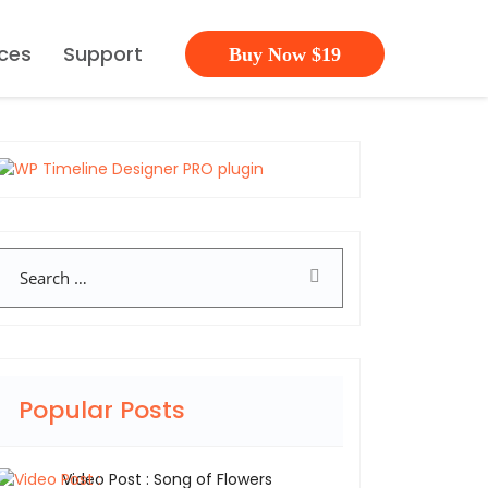
ces
Support
Buy Now $19
Search
Popular Posts
Video Post : Song of Flowers