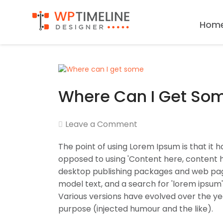
Hom
Where Can I Get So
Leave a Comment
The point of using Lorem Ipsum is that it h
opposed to using 'Content here, content he
desktop publishing packages and web page
model text, and a search for 'lorem ipsum' 
Various versions have evolved over the y
purpose (injected humour and the like).