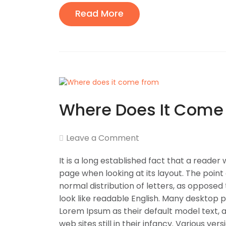
Read More
Where Does It Come
Leave a Comment
It is a long established fact that a reader
page when looking at its layout. The point
normal distribution of letters, as opposed 
look like readable English. Many desktop
Lorem Ipsum as their default model text, 
web sites still in their infancy. Various v