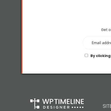
Get o
By clicking
SI