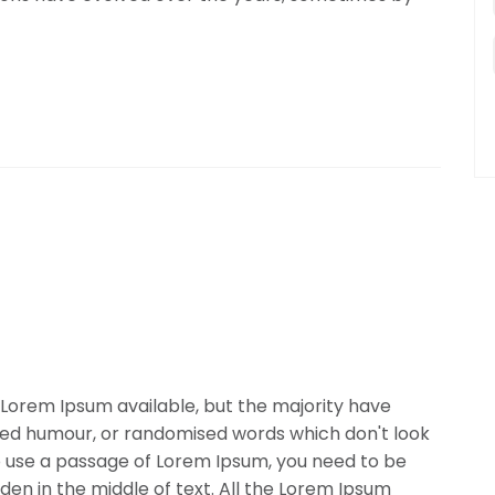
Lorem Ipsum available, but the majority have
cted humour, or randomised words which don't look
 to use a passage of Lorem Ipsum, you need to be
den in the middle of text. All the Lorem Ipsum