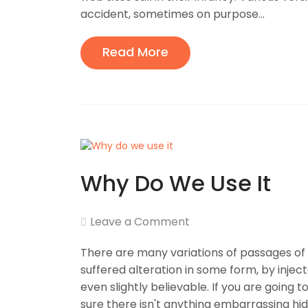
accident, sometimes on purpose...
Read More
Why Do We Use It
Leave a Comment
There are many variations of passages of 
suffered alteration in some form, by inje
even slightly believable. If you are going
sure there isn't anything embarrassing hid