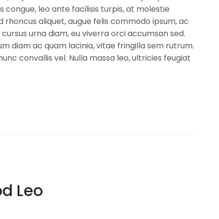
is congue, leo ante facilisis turpis, at molestie
ed rhoncus aliquet, augue felis commodo ipsum, ac
 cursus urna diam, eu viverra orci accumsan sed.
m diam ac quam lacinia, vitae fringilla sem rutrum.
nunc convallis vel. Nulla massa leo, ultricies feugiat
d Leo