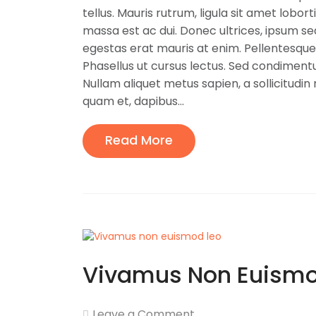
tellus. Mauris rutrum, ligula sit amet lobort
massa est ac dui. Donec ultrices, ipsum s
egestas erat mauris at enim. Pellentesque
Phasellus ut cursus lectus. Sed condimentu
Nullam aliquet metus sapien, a sollicitudin 
quam et, dapibus...
Read More
Vivamus Non Euismo
Leave a Comment