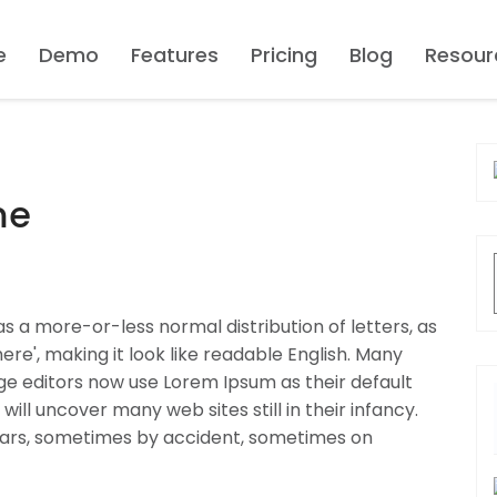
e
Demo
Features
Pricing
Blog
Resour
me
as a more-or-less normal distribution of letters, as
re', making it look like readable English. Many
 editors now use Lorem Ipsum as their default
will uncover many web sites still in their infancy.
ears, sometimes by accident, sometimes on