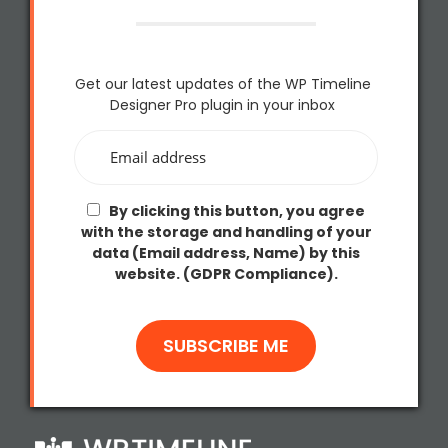
Get our latest updates of the WP Timeline
Designer Pro plugin in your inbox
By clicking this button, you agree
with the storage and handling of your
data (Email address, Name) by this
website. (GDPR Compliance).