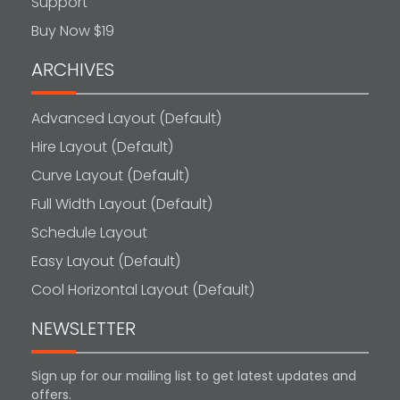
Support
Buy Now $19
ARCHIVES
Advanced Layout (Default)
Hire Layout (Default)
Curve Layout (Default)
Full Width Layout (Default)
Schedule Layout
Easy Layout (Default)
Cool Horizontal Layout (Default)
NEWSLETTER
Sign up for our mailing list to get latest updates and
offers.