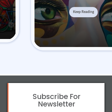
Keep Reading
Subscribe For
Newsletter