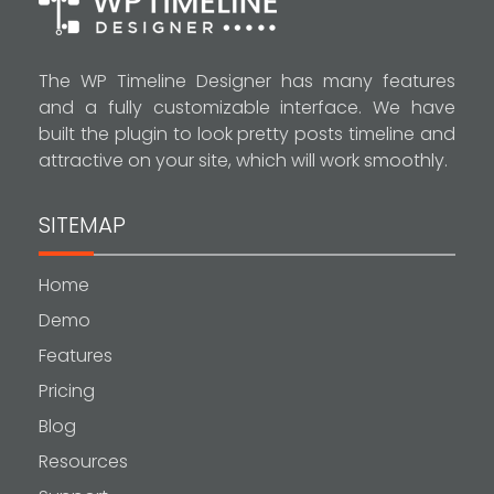
The WP Timeline Designer has many features
and a fully customizable interface. We have
built the plugin to look pretty posts timeline and
attractive on your site, which will work smoothly.
SITEMAP
Home
Demo
Features
Pricing
Blog
Resources