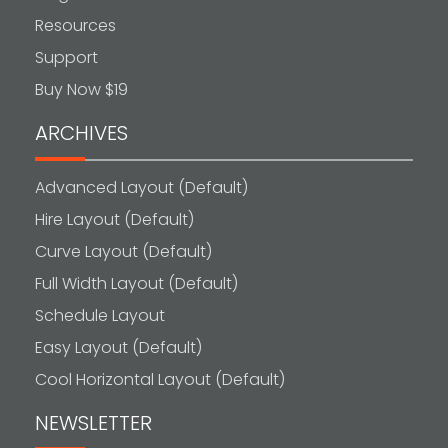
Resources
Support
Buy Now $19
ARCHIVES
Advanced Layout (Default)
Hire Layout (Default)
Curve Layout (Default)
Full Width Layout (Default)
Schedule Layout
Easy Layout (Default)
Cool Horizontal Layout (Default)
NEWSLETTER