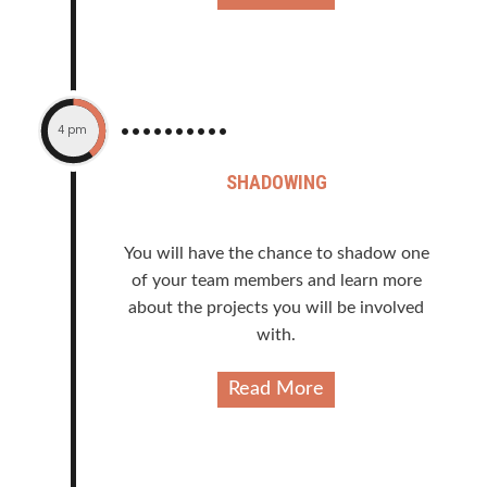
4 pm
SHADOWING
You will have the chance to shadow one
of your team members and learn more
about the projects you will be involved
with.
Read More