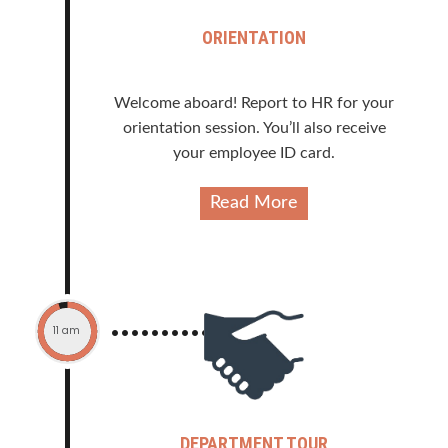
ORIENTATION
Welcome aboard! Report to HR for your
orientation session. You’ll also receive
your employee ID card.
Read More
11 am
DEPARTMENT TOUR