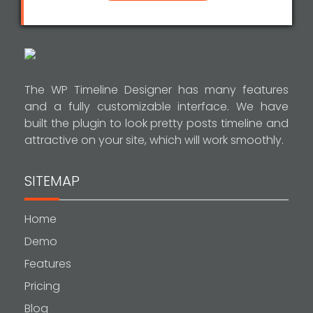
The WP Timeline Designer has many features
and a fully customizable interface. We have
built the plugin to look pretty posts timeline and
attractive on your site, which will work smoothly.
SITEMAP
Home
Demo
Features
Pricing
Blog