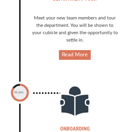
Meet your new team members and tour
the department. You will be shown to
your cubicle and given the opportunity to
settle in.
Read More
10 am
ONBOARDING