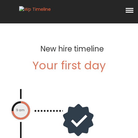
New hire timeline
Your first day
9 am