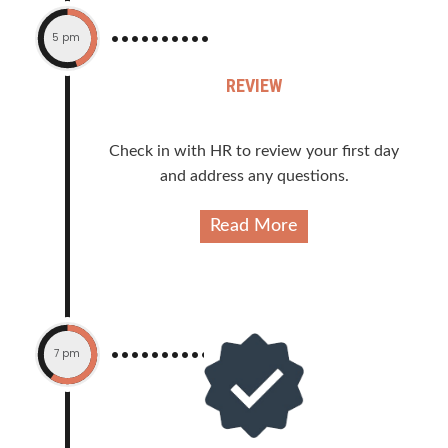
5 pm
REVIEW
Check in with HR to review your first day
and address any questions.
Read More
7 pm