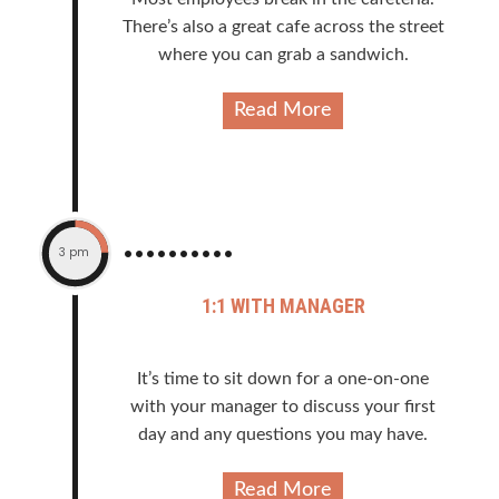
There’s also a great cafe across the street
where you can grab a sandwich.
Read More
3 pm
1:1 WITH MANAGER
It’s time to sit down for a one-on-one
with your manager to discuss your first
day and any questions you may have.
Read More