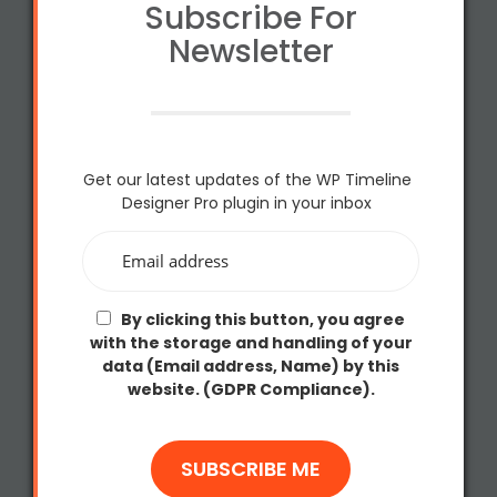
Subscribe For
Newsletter
Get our latest updates of the WP Timeline
Designer Pro plugin in your inbox
By clicking this button, you agree
with the storage and handling of your
data (Email address, Name) by this
website. (GDPR Compliance).