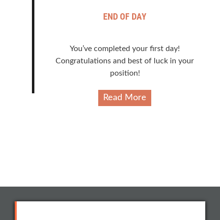
END OF DAY
You’ve completed your first day!
Congratulations and best of luck in your
position!
Read More