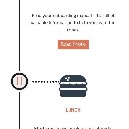
Read your onboarding manual—it’s full of
valuable information to help you learn the
ropes.
Read More
LUNCH
Most employees break in the cafeteria.