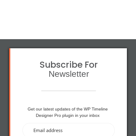
a
£1
s:
2
£1
0.
5
0
0.
0.
0
0.
Subscribe For
Newsletter
Get our latest updates of the WP Timeline
Designer Pro plugin in your inbox