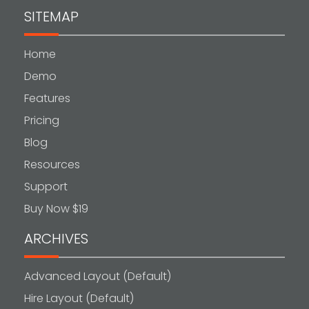
SITEMAP
Home
Demo
Features
Pricing
Blog
Resources
Support
Buy Now $19
ARCHIVES
Advanced Layout (Default)
Hire Layout (Default)