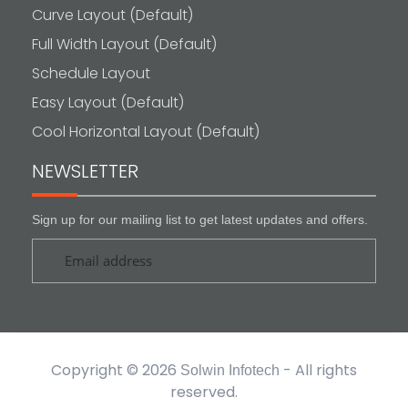
Curve Layout (Default)
Full Width Layout (Default)
Schedule Layout
Easy Layout (Default)
Cool Horizontal Layout (Default)
NEWSLETTER
Sign up for our mailing list to get latest updates and offers.
Copyright © 2026
- All rights
Solwin Infotech
reserved.