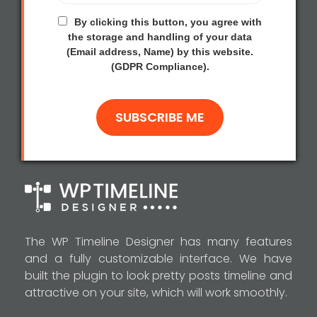
By clicking this button, you agree with
the storage and handling of your data
(Email address, Name) by this website.
(GDPR Compliance).
The WP Timeline Designer has many features
and a fully customizable interface. We have
built the plugin to look pretty posts timeline and
attractive on your site, which will work smoothly.