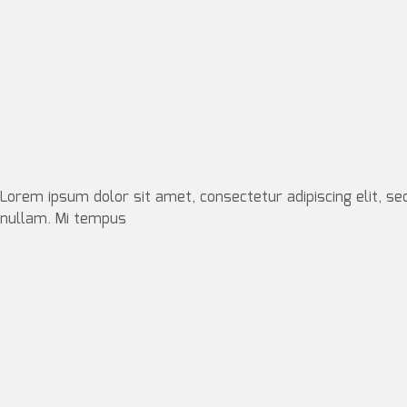
Lorem ipsum dolor sit amet, consectetur adipiscing elit, se
nullam. Mi tempus