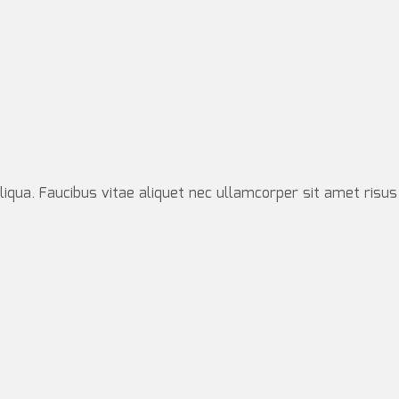
iqua. Faucibus vitae aliquet nec ullamcorper sit amet risus