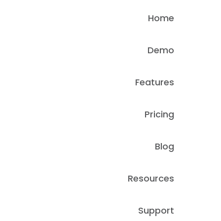
Home
Demo
Features
Pricing
Blog
Resources
Support