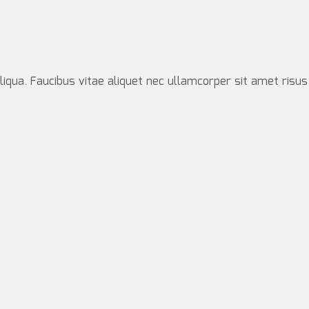
iqua. Faucibus vitae aliquet nec ullamcorper sit amet risus