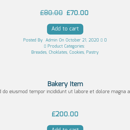
0.
O
C
£
80.00
£
70.00
r
u
Add to cart
i
r
g
r
Posted
By
Admin
On
October 21, 2020
0
Product Categories:
i
e
Breades
,
Choklates
,
Cookies
,
Pastry
n
n
a
t
l
p
Bakery Item
p
r
d do eiusmod tempor incididunt ut labore et dolore magna al
r
i
i
c
£
200.00
c
e
e
i