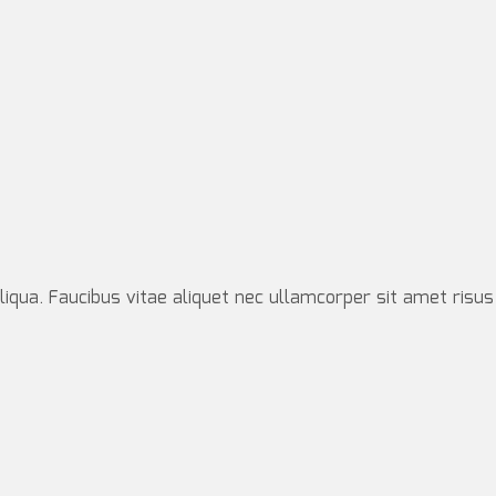
iqua. Faucibus vitae aliquet nec ullamcorper sit amet risus