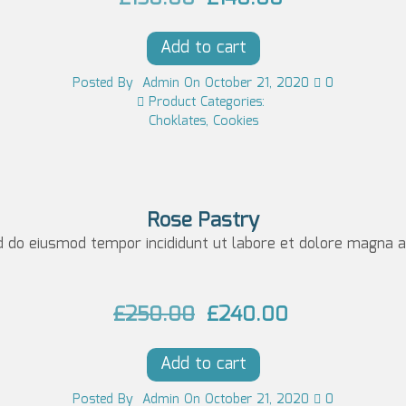
c
e
r
u
e
i
Add to cart
i
r
w
s:
g
r
Posted
By
Admin
On
October 21, 2020
0
a
£1
Product Categories:
i
e
Choklates
,
Cookies
s:
0
n
n
£1
0.
a
t
5
0
l
p
0.
0.
Rose Pastry
p
r
d do eiusmod tempor incididunt ut labore et dolore magna al
0
r
i
0.
i
c
O
C
£
250.00
£
240.00
c
e
r
u
e
i
Add to cart
i
r
w
s:
g
r
Posted
By
Admin
On
October 21, 2020
0