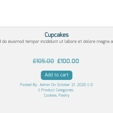
Cupcakes
d do eiusmod tempor incididunt ut labore et dolore magna al
O
C
£
105.00
£
100.00
r
u
Add to cart
i
r
g
r
Posted
By
Admin
On
October 21, 2020
0
Product Categories:
i
e
Cookies
,
Pastry
n
n
a
t