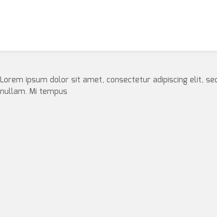
Lorem ipsum dolor sit amet, consectetur adipiscing elit, se
nullam. Mi tempus