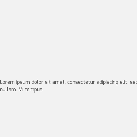
Lorem ipsum dolor sit amet, consectetur adipiscing elit, se
nullam. Mi tempus