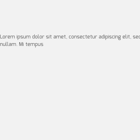
Lorem ipsum dolor sit amet, consectetur adipiscing elit, se
nullam. Mi tempus