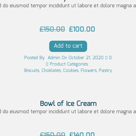
p
r
d do eiusmod tempor incididunt ut labore et dolore magna al
0
r
i
0.
i
c
O
C
£
150.00
£
100.00
c
e
r
u
e
i
Add to cart
i
r
w
s:
g
r
Posted
By
Admin
On
October 21, 2020
0
a
£6
Product Categories:
i
e
Biscuits
,
Choklates
,
Cookies
,
Flowers
,
Pastry
s:
5.
n
n
£7
0
a
t
5.
0.
l
p
0
Bowl of Ice Cream
p
r
d do eiusmod tempor incididunt ut labore et dolore magna al
0.
r
i
i
c
O
C
£
150.00
£
140.00