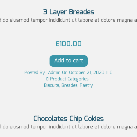
l
p
3 Layer Breades
p
r
d do eiusmod tempor incididunt ut labore et dolore magna al
r
i
i
c
£
100.00
c
e
e
i
Add to cart
w
s:
Posted
By
Admin
On
October 21, 2020
0
a
£1
Product Categories:
Biscuits
,
Breades
,
Pastry
s:
0
£1
0.
0
0
5.
0.
Chocolates Chip Cokies
d do eiusmod tempor incididunt ut labore et dolore magna al
0