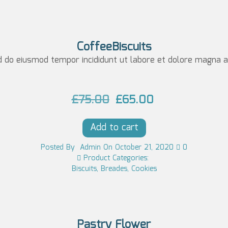
n
n
a
t
l
p
CoffeeBiscuits
p
r
d do eiusmod tempor incididunt ut labore et dolore magna al
r
i
i
c
O
C
£
75.00
£
65.00
c
e
r
u
e
i
Add to cart
i
r
w
s:
g
r
Posted
By
Admin
On
October 21, 2020
0
a
£1
Product Categories:
i
e
Biscuits
,
Breades
,
Cookies
s:
3
n
n
£1
0.
a
t
4
0
l
p
0.
0.
Pastry Flower