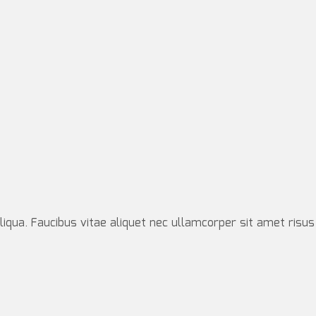
iqua. Faucibus vitae aliquet nec ullamcorper sit amet risus