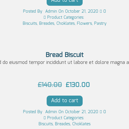
Add to cart
w
s:
Posted
By
Admin
On
October 21, 2020
0
a
£7
Product Categories:
Biscuits
,
Breades
,
Choklates
,
Flowers
,
Pastry
s:
0.
£8
0
0.
0.
0
Bread Biscuit
d do eiusmod tempor incididunt ut labore et dolore magna al
0.
O
C
£
140.00
£
130.00
r
u
Add to cart
i
r
g
r
Posted
By
Admin
On
October 21, 2020
0
Product Categories:
i
e
Biscuits
,
Breades
,
Choklates