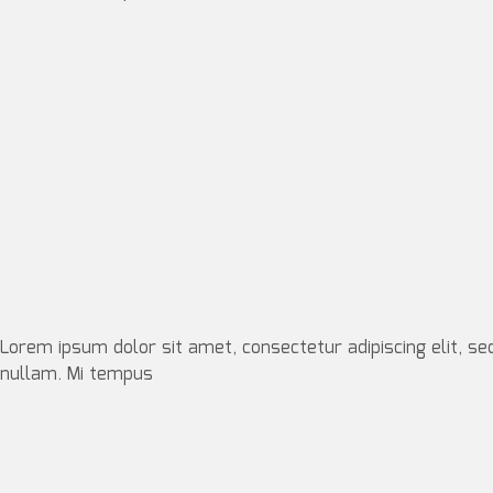
Lorem ipsum dolor sit amet, consectetur adipiscing elit, se
nullam. Mi tempus