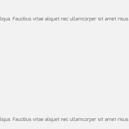
iqua. Faucibus vitae aliquet nec ullamcorper sit amet risus
iqua. Faucibus vitae aliquet nec ullamcorper sit amet risus