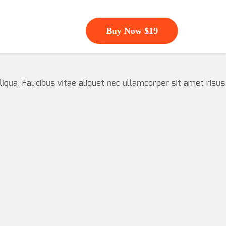
Buy Now $19
iqua. Faucibus vitae aliquet nec ullamcorper sit amet risus