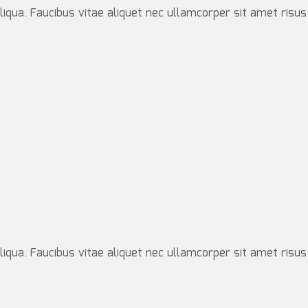
iqua. Faucibus vitae aliquet nec ullamcorper sit amet risus
iqua. Faucibus vitae aliquet nec ullamcorper sit amet risus