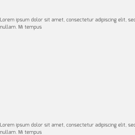
Lorem ipsum dolor sit amet, consectetur adipiscing elit, se
nullam. Mi tempus
Lorem ipsum dolor sit amet, consectetur adipiscing elit, se
nullam. Mi tempus