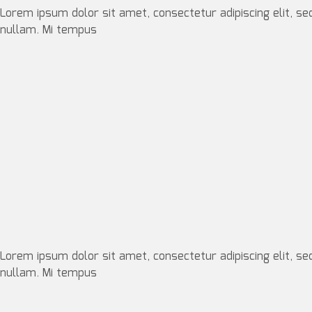
Lorem ipsum dolor sit amet, consectetur adipiscing elit, se
nullam. Mi tempus
Lorem ipsum dolor sit amet, consectetur adipiscing elit, se
nullam. Mi tempus