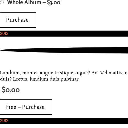
Whole Album
–
$3.00
Purchase
2012
November, 2012
Sample FREE Product
Lundium, montes augue tristique augue? Ac! Vel mattis, nisi
duis? Lectus, lundium duis pulvinar
$0.00
Free – Purchase
2012