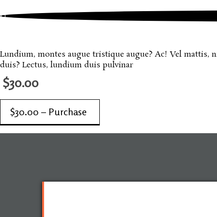
June, 2012
One More Sample Product
Lundium, montes augue tristique augue? Ac! Vel mattis, nisi
duis? Lectus, lundium duis pulvinar
$30.00
$30.00 – Purchase