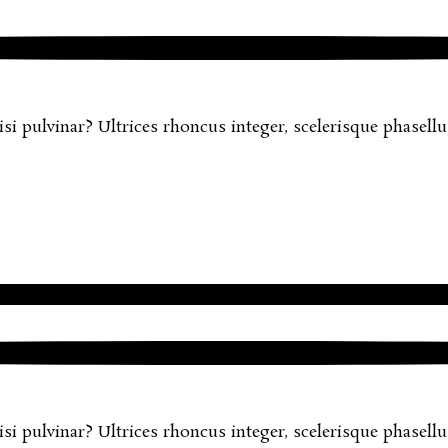
 pulvinar? Ultrices rhoncus integer, scelerisque phasellus 
 pulvinar? Ultrices rhoncus integer, scelerisque phasellus 