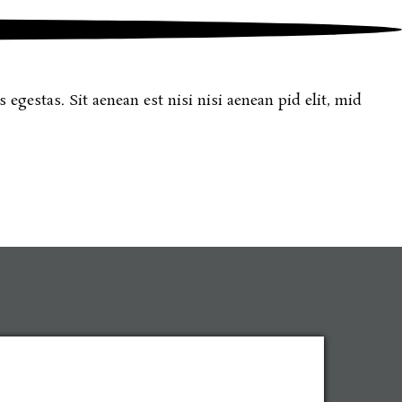
egestas. Sit aenean est nisi nisi aenean pid elit, mid