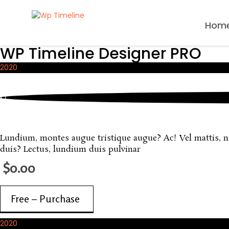
Hom
WP Timeline Designer PRO
2020
October, 2020
Sample FREE Product
Lundium, montes augue tristique augue? Ac! Vel mattis, nisi
duis? Lectus, lundium duis pulvinar
$0.00
Free – Purchase
2020