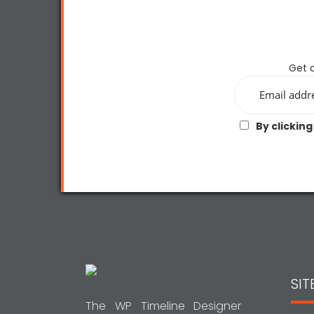
Get o
By clicking
SI
The WP Timeline Designer