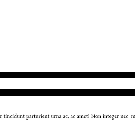
r tincidunt parturient urna ac, ac amet! Non integer nec, mi