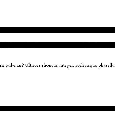
 pulvinar? Ultrices rhoncus integer, scelerisque phasellus 