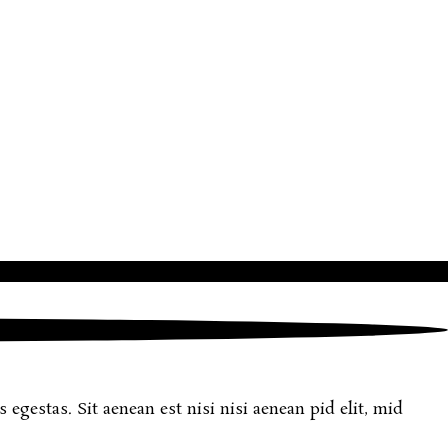
egestas. Sit aenean est nisi nisi aenean pid elit, mid