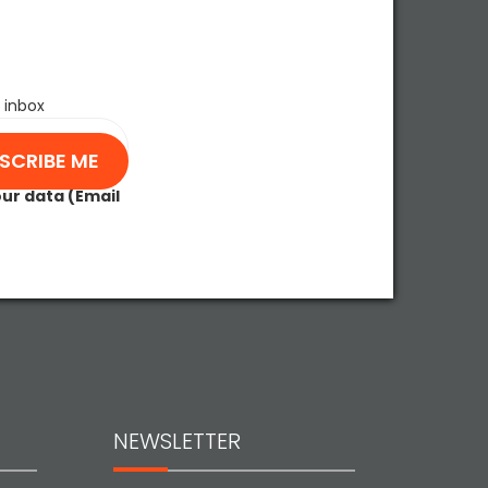
 inbox
our data (Email
NEWSLETTER