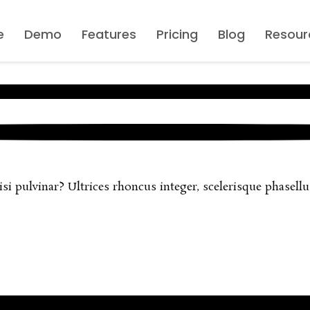
e
Demo
Features
Pricing
Blog
Resour
 pulvinar? Ultrices rhoncus integer, scelerisque phasellus 