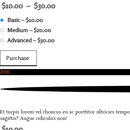
$10.00
–
$30.00
Basic
–
$10.00
Medium
–
$20.00
Advanced
–
$30.00
Purchase
2020
October, 2020
A Sample Digital Download
Et turpis lorem vel rhoncus eu ac porttitor ultricies tempo
sagittis? Augue ridiculus non!
$10.00