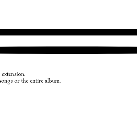
r
extension.
songs or the entire album.