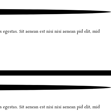
egestas. Sit aenean est nisi nisi aenean pid elit, mid
egestas. Sit aenean est nisi nisi aenean pid elit, mid