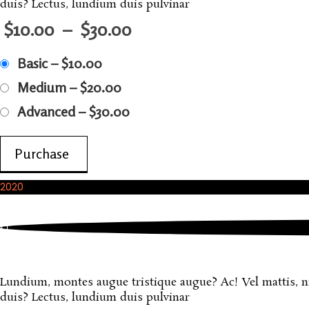
duis? Lectus, lundium duis pulvinar
$10.00
–
$30.00
Basic
–
$10.00
Medium
–
$20.00
Advanced
–
$30.00
Purchase
2020
October, 2020
Sample Product
Lundium, montes augue tristique augue? Ac! Vel mattis, nisi
duis? Lectus, lundium duis pulvinar