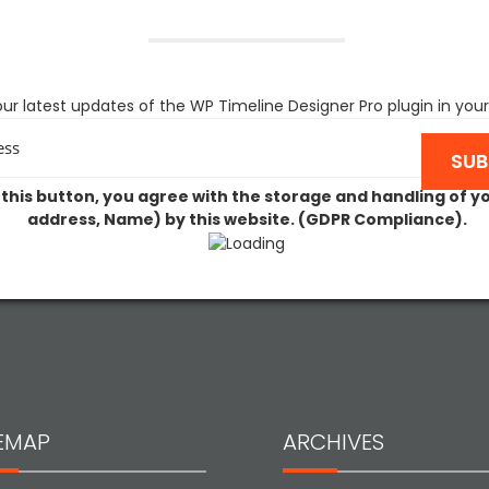
ur latest updates of the WP Timeline Designer Pro plugin in your
 this button, you agree with the storage and handling of y
address, Name) by this website. (GDPR Compliance).
TEMAP
ARCHIVES