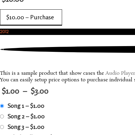
$10.00 – Purchase
2012
December, 2012
A Music Album
This is a sample product that show cases the
Audio Playe
You can easily setup price options to purchase individual 
$1.00
–
$3.00
Song 1
–
$1.00
Song 2
–
$1.00
Song 3
–
$1.00