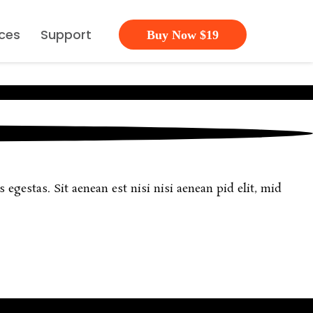
ces
Support
Buy Now $19
egestas. Sit aenean est nisi nisi aenean pid elit, mid