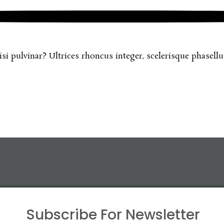
 pulvinar? Ultrices rhoncus integer, scelerisque phasellus 
Subscribe For
Newsletter