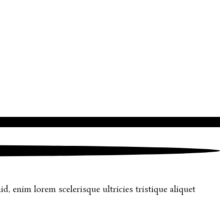
d, enim lorem scelerisque ultricies tristique aliquet