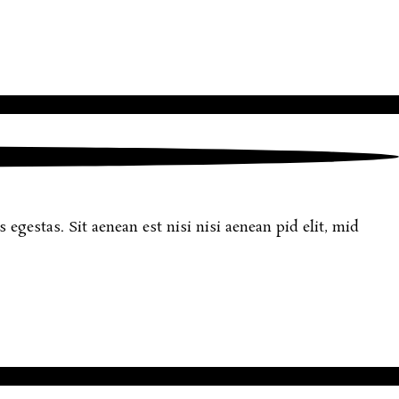
egestas. Sit aenean est nisi nisi aenean pid elit, mid