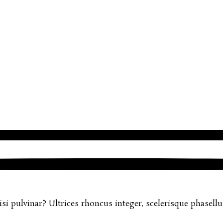
 pulvinar? Ultrices rhoncus integer, scelerisque phasellus 