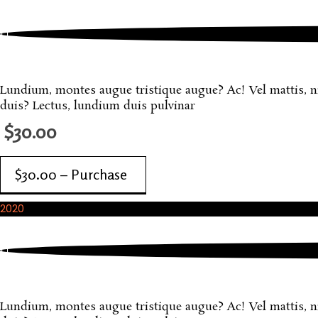
October, 2020
One More Sample Product
Lundium, montes augue tristique augue? Ac! Vel mattis, nisi
duis? Lectus, lundium duis pulvinar
$30.00
$30.00 – Purchase
2020
October, 2020
Another Sample Product
Lundium, montes augue tristique augue? Ac! Vel mattis, nisi